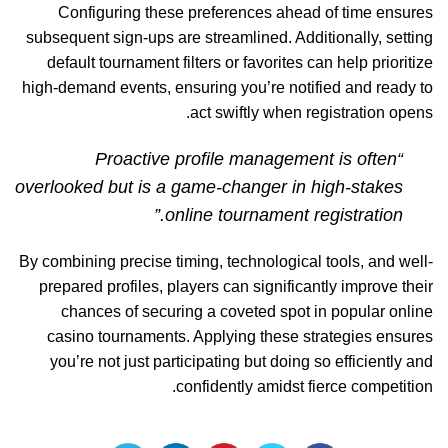
Configuring these preferences ahead of time ensures
subsequent sign-ups are streamlined. Additionally, setting
default tournament filters or favorites can help prioritize
high-demand events, ensuring you’re notified and ready to
act swiftly when registration opens.
“Proactive profile management is often
overlooked but is a game-changer in high-stakes
online tournament registration.”
By combining precise timing, technological tools, and well-
prepared profiles, players can significantly improve their
chances of securing a coveted spot in popular online
casino tournaments. Applying these strategies ensures
you’re not just participating but doing so efficiently and
confidently amidst fierce competition.