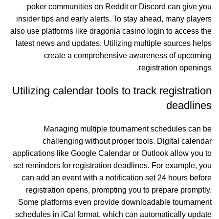
poker communities on Reddit or Discord can give you
insider tips and early alerts. To stay ahead, many players
also use platforms like
dragonia casino login
to access the
latest news and updates. Utilizing multiple sources helps
create a comprehensive awareness of upcoming
registration openings.
Utilizing calendar tools to track registration
deadlines
Managing multiple tournament schedules can be
challenging without proper tools. Digital calendar
applications like Google Calendar or Outlook allow you to
set reminders for registration deadlines. For example, you
can add an event with a notification set 24 hours before
registration opens, prompting you to prepare promptly.
Some platforms even provide downloadable tournament
schedules in iCal format, which can automatically update