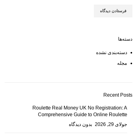
Plumbing Install Discount
دسته‌ها
دسته‌بندی نشده
03 Nov – 03 Dec
مجله
READ MORE
Recent Posts
Roulette Real Money UK No Registration: A
Comprehensive Guide to Online Roulette
بدون دیدگاه
جولای 29, 2026