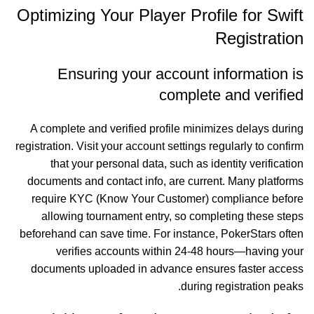
Optimizing Your Player Profile for Swift
Registration
Ensuring your account information is
complete and verified
A complete and verified profile minimizes delays during
registration. Visit your account settings regularly to confirm
that your personal data, such as identity verification
documents and contact info, are current. Many platforms
require KYC (Know Your Customer) compliance before
allowing tournament entry, so completing these steps
beforehand can save time. For instance, PokerStars often
verifies accounts within 24-48 hours—having your
documents uploaded in advance ensures faster access
during registration peaks.