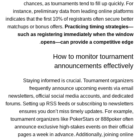
chances, as tournaments tend to fill up quickly. For
instance, preliminary data from leading online platforms
indicates that the first 10% of registrants often secure better
matchups or bonus offers.
Practicing timing strategies—
such as registering immediately when the window
.
opens—can provide a competitive edge
How to monitor tournament
announcements effectively
Staying informed is crucial. Tournament organizers
frequently announce upcoming events via email
newsletters, official social media accounts, and dedicated
forums. Setting up RSS feeds or subscribing to newsletters
ensures you don’t miss timely updates. For example,
tournament organizers like PokerStars or 888poker often
announce exclusive high-stakes events on their official
pages a week in advance. Additionally, joining online