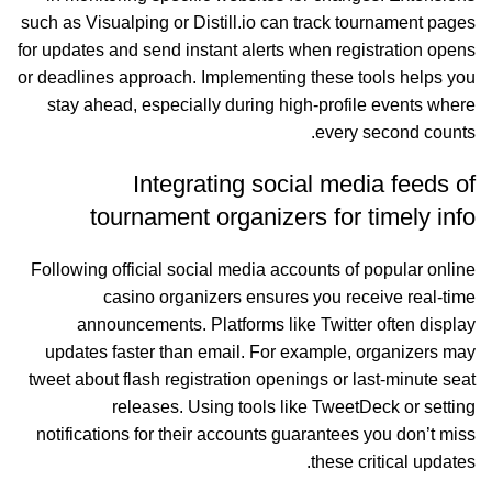
such as Visualping or Distill.io can track tournament pages
for updates and send instant alerts when registration opens
or deadlines approach. Implementing these tools helps you
stay ahead, especially during high-profile events where
every second counts.
Integrating social media feeds of
tournament organizers for timely info
Following official social media accounts of popular online
casino organizers ensures you receive real-time
announcements. Platforms like Twitter often display
updates faster than email. For example, organizers may
tweet about flash registration openings or last-minute seat
releases. Using tools like TweetDeck or setting
notifications for their accounts guarantees you don’t miss
these critical updates.