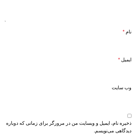
*
نام
*
ایمیل
وب‌ سایت
ذخیره نام، ایمیل و وبسایت من در مرورگر برای زمانی که دوباره
دیدگاهی می‌نویسم.