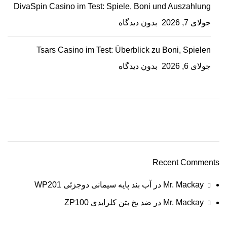
DivaSpin Casino im Test: Spiele, Boni und Auszahlung
بدون دیدگاه
جولای 7, 2026
Tsars Casino im Test: Überblick zu Boni, Spielen
بدون دیدگاه
جولای 6, 2026
Recent Comments
آب بند پایه سیمانی دوجزئی WP201
در
Mr. Mackay
ضد یخ بتن کلرایدی ZP100
در
Mr. Mackay