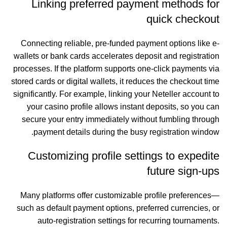
Linking preferred payment methods for
quick checkout
Connecting reliable, pre-funded payment options like e-
wallets or bank cards accelerates deposit and registration
processes. If the platform supports one-click payments via
stored cards or digital wallets, it reduces the checkout time
significantly. For example, linking your Neteller account to
your casino profile allows instant deposits, so you can
secure your entry immediately without fumbling through
payment details during the busy registration window.
Customizing profile settings to expedite
future sign-ups
Many platforms offer customizable profile preferences—
such as default payment options, preferred currencies, or
auto-registration settings for recurring tournaments.