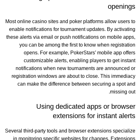
openings
Most online casino sites and poker platforms allow users to
enable notifications for tournament updates. By activating
these alerts via email or push notifications on mobile apps,
you can be among the first to know when registration
opens. For example, PokerStars’ mobile app offers
customizable alerts, enabling players to get instant
notifications when new tournaments are announced or
registration windows are about to close. This immediacy
can make the difference between securing a spot and
missing out.
Using dedicated apps or browser
extensions for instant alerts
Several third-party tools and browser extensions specialize
in monitoring specific websites for changes. Extensions