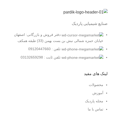
صنایع شیمیایی پاردیک
دفتر فروش و بازرگانی: اصفهان
خیابان حمزه شمالی نبش بن بست بهمن (33) طبقه همکف
تلفن : 09120447660
تلفن ثابت : 03132659298
لینک های مفید
محصولات
آموزش
مجله پاردیک
تماس با ما