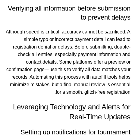
Verifying all information before submission
to prevent delays
Although speed is critical, accuracy cannot be sacrificed. A
simple typo or incorrect payment detail can lead to
registration denial or delays. Before submitting, double-
check all entries, especially payment information and
contact details. Some platforms offer a preview or
confirmation page—use this to verify all data matches your
records. Automating this process with autofill tools helps
minimize mistakes, but a final manual review is essential
for a smooth, glitch-free registration.
Leveraging Technology and Alerts for
Real-Time Updates
Setting up notifications for tournament