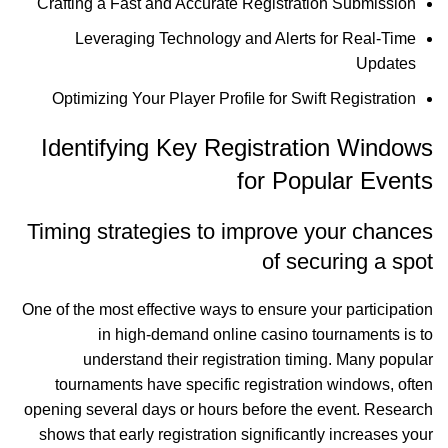
Crafting a Fast and Accurate Registration Submission
Leveraging Technology and Alerts for Real-Time
Updates
Optimizing Your Player Profile for Swift Registration
Identifying Key Registration Windows
for Popular Events
Timing strategies to improve your chances
of securing a spot
One of the most effective ways to ensure your participation
in high-demand online casino tournaments is to
understand their registration timing. Many popular
tournaments have specific registration windows, often
opening several days or hours before the event. Research
shows that early registration significantly increases your