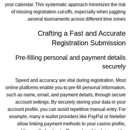
your calendar. This systematic approach minimizes the risk
of missing registration cut-offs, especially when juggling
several tournaments across different time zones.
Crafting a Fast and Accurate
Registration Submission
Pre-filling personal and payment details
securely
Speed and accuracy are vital during registration. Most
online platforms enable you to pre-fill personal information,
such as name, email, and payment details, through secure
account settings. By securely storing your data in your
account profile, you can avoid repetitive manual entry. For
example, many e-wallet providers like PayPal or Neteller
allow linking payment methods to your casino profile,