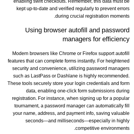
enabling swift checkouts. Remember, this data must be
kept up-to-date and verified regularly to prevent errors
during crucial registration moments.
Using browser autofill and password
managers for efficiency
Modern browsers like Chrome or Firefox support autofill
features that can complete forms instantly. For heightened
security and convenience, utilizing password managers
such as LastPass or Dashlane is highly recommended.
These tools securely store your login credentials and form
data, enabling one-click form submissions during
registration. For instance, when signing up for a popular
tournament, a password manager can automatically fill
your name, address, and payment info, saving valuable
seconds—and milliseconds—especially in highly
competitive environments.