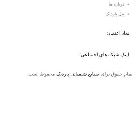
درباره ما
پنل پاردیک
نماد اعتماد:
لینک شبکه های اجتماعی:
محفوظ است.
صنایع شیمیایی پاردیک
تمام حقوق برای