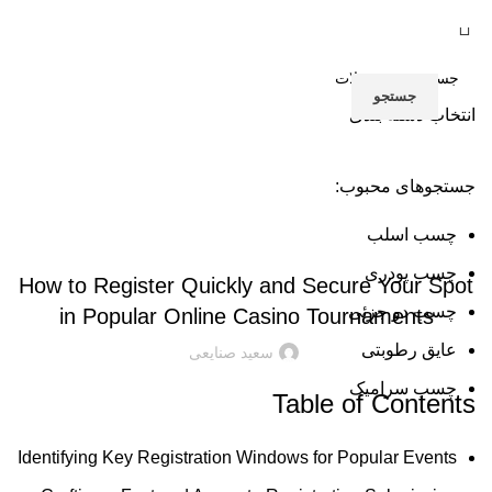
جستجو
انتخاب دسته بندی
جستجو
بلاگ
جستجوهای محبوب:
دسته‌بندی نشده
چسب اسلب
چسب پودری
How to Register Quickly and Secure Your Spot
چسب دو جزئی
in Popular Online Casino Tournaments
عایق رطوبتی
سعید صنایعی
چسب سرامیک
Table of Contents
Identifying Key Registration Windows for Popular Events