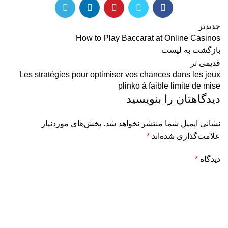
جدیدتر
How to Play Baccarat at Online Casinos
بازگشت به لیست
قدیمی تر
Les stratégies pour optimiser vos chances dans les jeux
plinko à faible limite de mise
دیدگاهتان را بنویسید
بخش‌های موردنیاز
نشانی ایمیل شما منتشر نخواهد شد.
*
علامت‌گذاری شده‌اند
*
دیدگاه