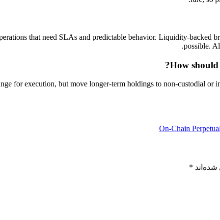
 operations that need SLAs and predictable behavior. Liquidity-backed b
possible. A
How should 
ge for execution, but move longer-term holdings to non-custodial or in
On‑Chain Perpetual
*
بخش‌های