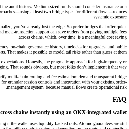
and the audit history. Medium-sized funds should consider insurance or a
 approaches—using at least two bridge types for different flows—reduces
systemic exposure.
nalize, you’ve already lost the edge. So prefer bridges that offer quick
 and meta-transaction support can save traders from paying multiple fees
across chains, which, over time, is a meaningful cost saving.
rency: on-chain governance history, timelocks for upgrades, and public
rts. That makes it possible to model tail risks rather than guess at them.
l expectations. Honestly, the pragmatic approach for high-frequency or
dging. That sounds obvious, but most folks don’t implement it that way.
erify multi-chain routing and fee estimation; demand transparent bridge
r granular session controls and integration with your existing order-
management system, because manual flows create operational risk.
FAQ
cross chains instantly using an OKX-integrated wallet?
ng if the wallet uses liquidity-backed rails. Atomic guarantees are still
plan for milliseconds-to-minutes depending on the route and congestion.