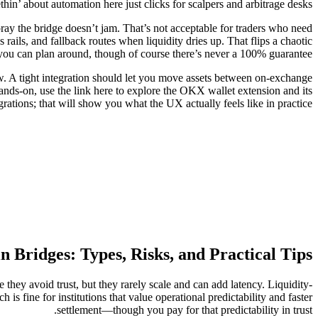
thin’ about automation here just clicks for scalpers and arbitrage desks.
ray the bridge doesn’t jam. That’s not acceptable for traders who need
 rails, and fallback routes when liquidity dries up. That flips a chaotic
you can plan around, though of course there’s never a 100% guarantee.
w. A tight integration should let you move assets between on-exchange
ands-on, use the link here to explore the OKX wallet extension and its
grations; that will show you what the UX actually feels like in practice.
n Bridges: Types, Risks, and Practical Tips
they avoid trust, but they rarely scale and can add latency. Liquidity-
 is fine for institutions that value operational predictability and faster
settlement—though you pay for that predictability in trust.