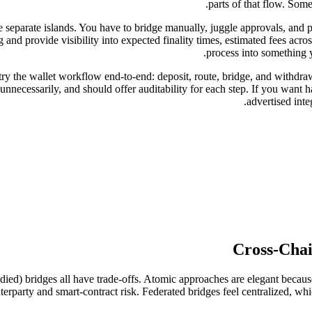
parts of that flow. Some
 separate islands. You have to bridge manually, juggle approvals, and p
and provide visibility into expected finality times, estimated fees across
process into something 
ry the wallet workflow end-to-end: deposit, route, bridge, and withdra
nnecessarily, and should offer auditability for each step. If you want h
advertised inte
Cross-Chai
ied) bridges all have trade-offs. Atomic approaches are elegant because 
erparty and smart-contract risk. Federated bridges feel centralized, which