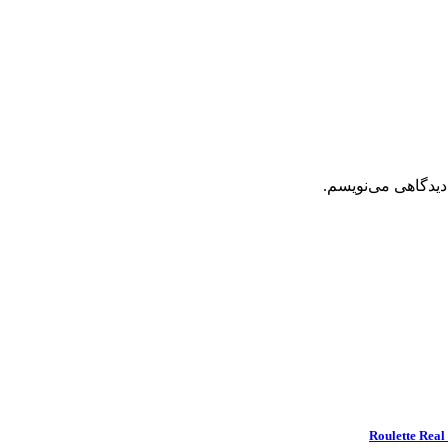
ذخیره نام، ایمیل 
Roulette Real