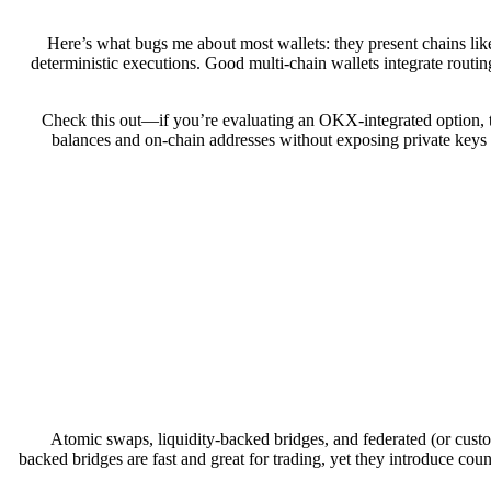
Here’s what bugs me about most wallets: they present chains like
deterministic executions. Good multi-chain wallets integrate routing 
Check this out—if you’re evaluating an OKX-integrated option, t
balances and on-chain addresses without exposing private keys u
Atomic swaps, liquidity-backed bridges, and federated (or custod
backed bridges are fast and great for trading, yet they introduce count