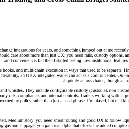
change integrations for years, and something jumped out at me recentl
 should care about more than just UX; you need rails, custody options, an
and convenience, but then I started testing how institutional features
 hooks, and multi-chain execution in ways that used to be separate. 
flexibility, an OKX-integrated wallet can act as a control center. On on
liquidity across chains, though actu
ls and whistles. They include configurable custody (custodial, non-custodi
 risk, compliance, and internal controls. Traders working with larger t
verned by policy rather than just a seed phrase. I’m biased, but that kin
mented. Medium story: you need smart routing and good UX to follow liqui
zing gas and slippage, you gain real alpha that offsets the added comple