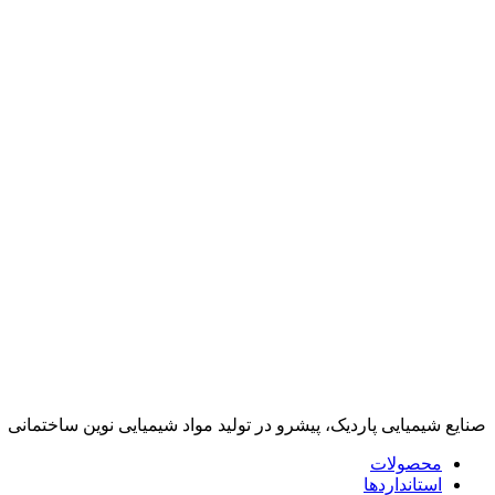
صنایع شیمیایی پاردیک، پیشرو در تولید مواد شیمیایی نوین ساختمانی
محصولات
استانداردها