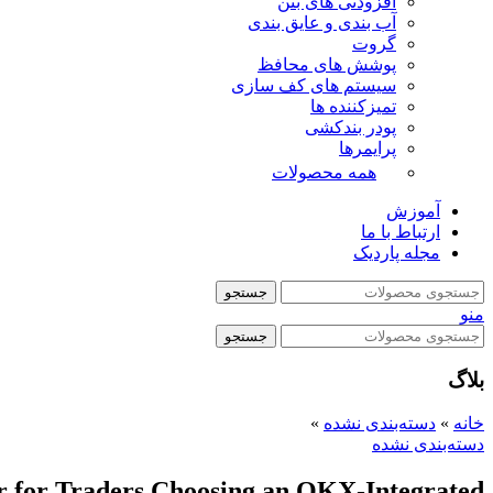
افزودنی های بتن
آب بندی و عایق بندی
گروت
پوشش های محافظ
سیستم های کف سازی
تمیزکننده ها
پودر بندکشی
پرایمرها
همه محصولات
آموزش
ارتباط با ما
مجله پاردیک
جستجو
منو
جستجو
بلاگ
»
دسته‌بندی نشده
»
خانه
دسته‌بندی نشده
er for Traders Choosing an OKX-Integrated