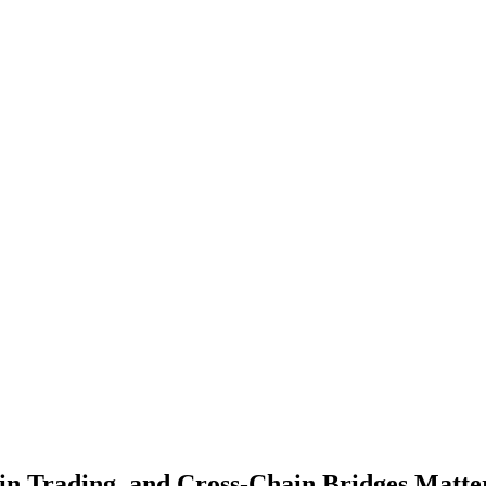
ain Trading, and Cross-Chain Bridges Matt