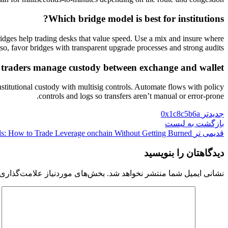
Which bridge model is best for institutions?
ridges help trading desks that value speed. Use a mix and insure where
lso, favor bridges with transparent upgrade processes and strong audits.
traders manage custody between exchange and wallet?
stitutional custody with multisig controls. Automate flows with policy
controls and logs so transfers aren’t manual or error-prone.
0x1c8c5b6a
جدیدتر
بازگشت به لیست
s: How to Trade Leverage onchain Without Getting Burned
قدیمی تر
دیدگاهتان را بنویسید
 موردنیاز علامت‌گذاری شده‌اند
نشانی ایمیل شما منتشر نخواهد شد.