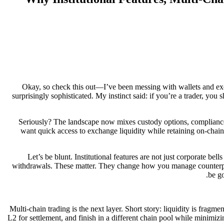
Okay, so check this out—I’ve been messing with wallets and ex
surprisingly sophisticated. My instinct said: if you’re a trader, you
Seriously? The landscape now mixes custody options, compliance
want quick access to exchange liquidity while retaining on-chain 
Let’s be blunt. Institutional features are not just corporate bel
withdrawals. These matter. They change how you manage counterparty
be go
Multi-chain trading is the next layer. Short story: liquidity is frag
L2 for settlement, and finish in a different chain pool while minimi