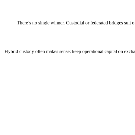
There’s no single winner. Custodial or federated bridges suit
Hybrid custody often makes sense: keep operational capital on exchan