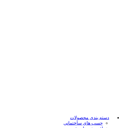
دسته بندی محصولات
چسب های ساختمانی