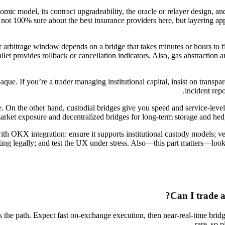
nomic model, its contract upgradeability, the oracle or relayer design, 
I’m not 100% sure about the best insurance providers here, but layering
r arbitrage window depends on a bridge that takes minutes or hours to fi
allet provides rollback or cancellation indicators. Also, gas abstraction
e. If you’re a trader managing institutional capital, insist on transpa
incident repo
. On the other hand, custodial bridges give you speed and service-leve
k market exposure and decentralized bridges for long-term storage and he
ith OKX integration: ensure it supports institutional custody models; v
legally; and test the UX under stress. Also—this part matters—look fo
Can I trade a
s the path. Expect fast on-exchange execution, then near-real-time bridgi
rare, so 