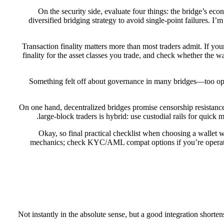
On the security side, evaluate four things: the bridge’s eco
diversified bridging strategy to avoid single-point failures. 
Transaction finality matters more than most traders admit. If you
finality for the asset classes you trade, and check whether the w
Something felt off about governance in many bridges—too opaqu
On one hand, decentralized bridges promise censorship resistance
large-block traders is hybrid: use custodial rails for quic
Okay, so final practical checklist when choosing a wallet w
mechanics; check KYC/AML compat options if you’re operating 
Not instantly in the absolute sense, but a good integration shorten