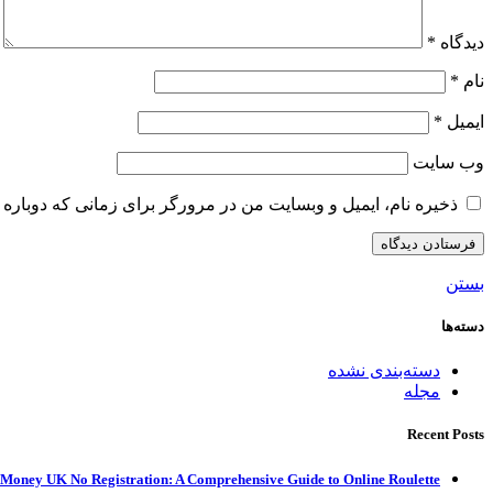
*
دیدگاه
*
نام
*
ایمیل
وب‌ سایت
و وبسایت من در مرورگر برای زمانی که دوباره دیدگاهی می‌نویسم.
بستن
دسته‌ها
دسته‌بندی نشده
مجله
Recent Posts
 Money UK No Registration: A Comprehensive Guide to Online Roulette