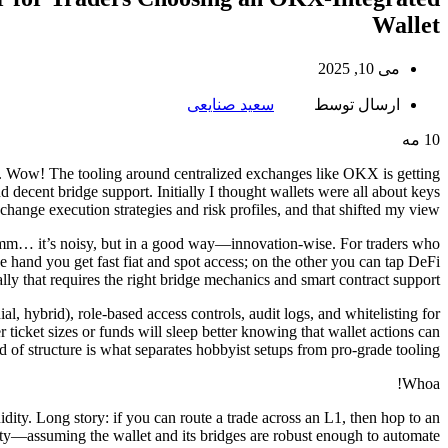
Wallet
می 10, 2025
سعید صنایعی
ارسال توسط
مه
10
y. Wow! The tooling around centralized exchanges like OKX is getting
d decent bridge support. Initially I thought wallets were all about keys
 change execution strategies and risk profiles, and that shifted my view.
Hmm… it’s noisy, but in a good way—innovation-wise. For traders who
e hand you get fast fiat and spot access; on the other you can tap DeFi
ally that requires the right bridge mechanics and smart contract support.
al, hybrid), role-based access controls, audit logs, and whitelisting for
icket sizes or funds will sleep better knowing that wallet actions can
d of structure is what separates hobbyist setups from pro-grade tooling.
Whoa!
dity. Long story: if you can route a trade across an L1, then hop to an
xity—assuming the wallet and its bridges are robust enough to automate