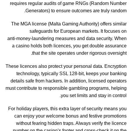
requires regular audits of game RNGs (Random Number
Generators) to ensure outcomes are truly random.
The MGA license (Malta Gaming Authority) offers similar
safeguards for European markets. It focuses on
anti‑money‑laundering measures and data security. When
a casino holds both licences, you get double assurance
that the site operates under rigorous oversight.
These licences also protect your personal data. Encryption
technology, typically SSL 128‑bit, keeps your banking
details safe from hackers. In addition, licensed operators
must contribute to responsible gambling programs, helping
you set limits and stay in control.
For holiday players, this extra layer of security means you
can enjoy your welcome bonus and festive promotions
without fearing hidden traps. Always verify the licence
number on the casino’s footer and cross‑check it on the