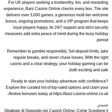
For UK players seeking a trustworthy, fun, and rewarding
experience, Barz Casino Online checks every box. The site
delivers over 3,000 games, a generous multi‑tier welcome
bonus, ongoing promotions, and a VIP program that keeps
loyal players happy. Its 24/7 support and strict security
measures add extra peace of mind during the busy holiday
period.
Remember to gamble responsibly. Set deposit limits, take
regular breaks, and never chase losses. With the right
casino and a clear strategy, your holiday gaming can be
both exciting and safe.
Ready to start your holiday adventure with confidence?
Explore the curated list of top‑rated options and claim your
.
festive bonuses today at
https://barz-casino-online.co.uk/
جدیدتر
Strategie di Deposito nei Casinò Online: Come Scegliere il