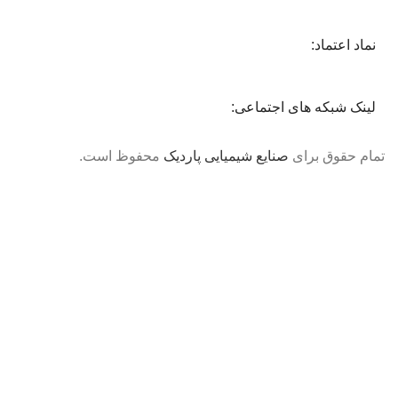
نماد اعتماد:
لینک شبکه های اجتماعی:
محفوظ است.
صنایع شیمیایی پاردیک
تمام حقوق برای