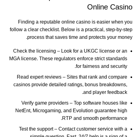
Online Casino
Finding a reputable online casino is easier when you
follow a clear checklist. Below is a practical, step‑by‑step
process that saves time and protects your money.
Check the licensing – Look for a UKGC license or an
MGA license. These regulators enforce strict standards
for fairness and security.
Read expert reviews – Sites that rank and compare
casinos provide detailed ratings, bonus breakdowns,
and player feedback.
Verify game providers – Top software houses like
NetEnt, Microgaming, and Evolution guarantee high
RTP and smooth performance.
Test the support – Contact customer service with a
simple question. Fast, 24/7 help is a sign of a