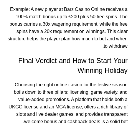
Example: A new player at Barz Casino Online receives a
100% match bonus up to £200 plus 50 free spins. The
bonus carries a 30x wagering requirement, while the free
spins have a 20x requirement on winnings. This clear
structure helps the player plan how much to bet and when
to withdraw.
Final Verdict and How to Start Your
Winning Holiday
Choosing the right online casino for the festive season
boils down to three pillars: licensing, game variety, and
value‑added promotions. A platform that holds both a
UKGC license and an MGA license, offers a rich library of
slots and live dealer games, and provides transparent
welcome bonus and cashback deals is a solid bet.