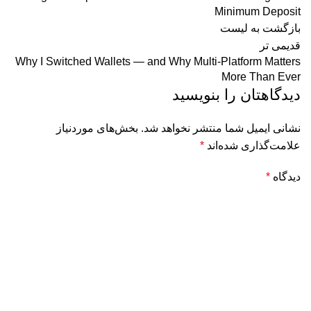
Minimum Deposit
بازگشت به لیست
قدیمی تر
Why I Switched Wallets — and Why Multi-Platform Matters
More Than Ever
دیدگاهتان را بنویسید
بخش‌های موردنیاز
نشانی ایمیل شما منتشر نخواهد شد.
*
علامت‌گذاری شده‌اند
*
دیدگاه