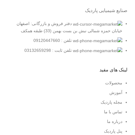
صنایع شیمیایی پاردیک
دفتر فروش و بازرگانی: اصفهان
خیابان حمزه شمالی نبش بن بست بهمن (33) طبقه همکف
تلفن : 09120447660
تلفن ثابت : 03132659298
لینک های مفید
محصولات
آموزش
مجله پاردیک
تماس با ما
درباره ما
پنل پاردیک