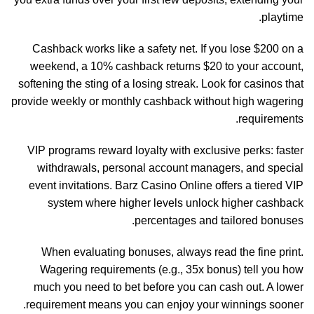
playtime.
Cashback works like a safety net. If you lose $200 on a
weekend, a 10% cashback returns $20 to your account,
softening the sting of a losing streak. Look for casinos that
provide weekly or monthly cashback without high wagering
requirements.
VIP programs reward loyalty with exclusive perks: faster
withdrawals, personal account managers, and special
event invitations. Barz Casino Online offers a tiered VIP
system where higher levels unlock higher cashback
percentages and tailored bonuses.
When evaluating bonuses, always read the fine print.
Wagering requirements (e.g., 35x bonus) tell you how
much you need to bet before you can cash out. A lower
requirement means you can enjoy your winnings sooner.