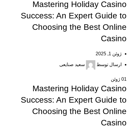
Mastering Holiday Casino
Success: An Expert Guide to
Choosing the Best Online
Casino
ژوئن 1, 2025
سعید صنایعی
ارسال توسط
ژوئن
01
Mastering Holiday Casino
Success: An Expert Guide to
Choosing the Best Online
Casino