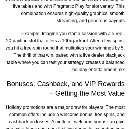
live tables and with Pragmatic Play for slot variety. This
combination ensures high‑quality graphics, smooth
streaming, and generous payouts.
Example: Imagine you start a session with a 5‑reel,
20‑payline slot that offers a 100x jackpot. After a few spins,
you hit a free‑spin round that multiplies your winnings by 5.
The thrill of that win, paired with a live dealer blackjack
table where you can test your strategy, creates a balanced
holiday entertainment mix.
Bonuses, Cashback, and VIP Rewards
– Getting the Most Value
Holiday promotions are a major draw for players. The most
common offers include a welcome bonus, free spins, and
cashback on losses. A multi‑tier welcome bonus can give
you extra funds over your first few deposits, extending your