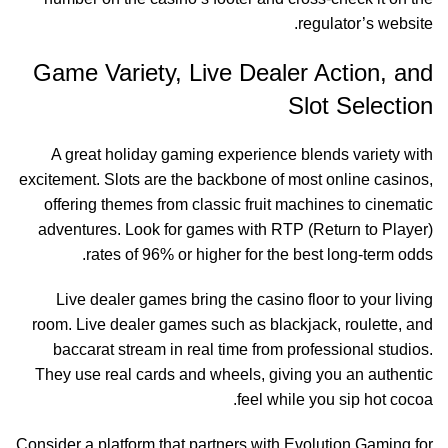
regulator’s website.
Game Variety, Live Dealer Action, and
Slot Selection
A great holiday gaming experience blends variety with
excitement. Slots are the backbone of most online casinos,
offering themes from classic fruit machines to cinematic
adventures. Look for games with RTP (Return to Player)
rates of 96% or higher for the best long‑term odds.
Live dealer games bring the casino floor to your living
room. Live dealer games such as blackjack, roulette, and
baccarat stream in real time from professional studios.
They use real cards and wheels, giving you an authentic
feel while you sip hot cocoa.
Consider a platform that partners with Evolution Gaming for