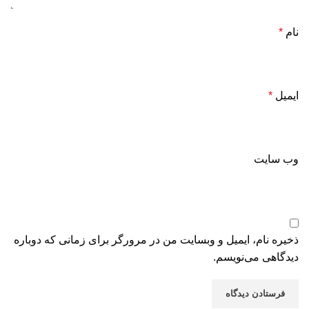
*
نام
*
ایمیل
وب‌ سایت
ذخیره نام، ایمیل و وبسایت من در مرورگر برای زمانی که دوباره
دیدگاهی می‌نویسم.