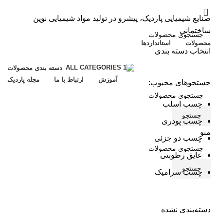
صنایع شیمیایی پاردیک، پیشرو در تولید مواد شیمیایی نوین
ساختمانی
استانداردها
محصولات
انتخاب دسته بندی
جستجو
دسته بندی محصولات
مجله پاردیک
ارتباط با ما
آموزش
جستجوهای محبوب:
چسب اسلب
جستجو
چسب پودری
منو
چسب دو جزئی
عایق رطوبتی
جستجو
چسب سرامیک
بلاگ
دسته‌بندی نشده