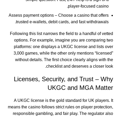
player‑focused casino.
Assess payment options – Choose a casino that offers
trusted e‑wallets, debit cards, and fast withdrawals.
Following this list narrows the field to a handful of vetted
options. For example, imagine you are comparing two
platforms: one displays a UKGC license and lists over
3,000 games, while the other only mentions “licensed”
without details. The first choice clearly aligns with the
checklist and deserves a closer look.
Licenses, Security, and Trust – Why
UKGC and MGA Matter
A UKGC license is the gold standard for UK players. It
means the casino follows strict rules on player protection,
responsible gambling, and fair play. The regulator also