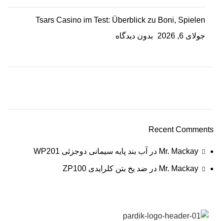
Tsars Casino im Test: Überblick zu Boni, Spielen
بدون دیدگاه
جولای 6, 2026
Recent Comments
آب بند پایه سیمانی دوجزئی WP201
در
Mr. Mackay
ضد یخ بتن کلرایدی ZP100
در
Mr. Mackay