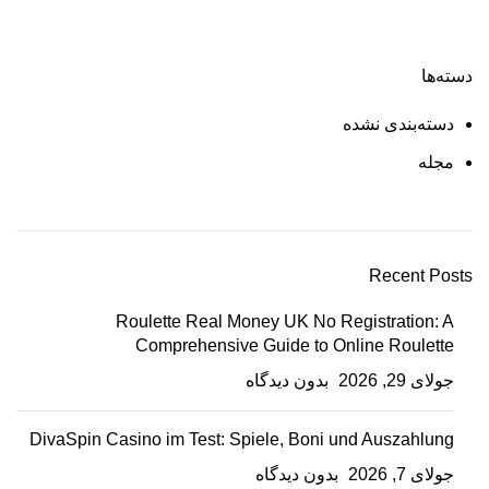
Plumbing Install Discount
دسته‌ها
دسته‌بندی نشده
03 Nov – 03 Dec
مجله
READ MORE
Recent Posts
Roulette Real Money UK No Registration: A
Comprehensive Guide to Online Roulette
بدون دیدگاه
جولای 29, 2026
DivaSpin Casino im Test: Spiele, Boni und Auszahlung
بدون دیدگاه
جولای 7, 2026