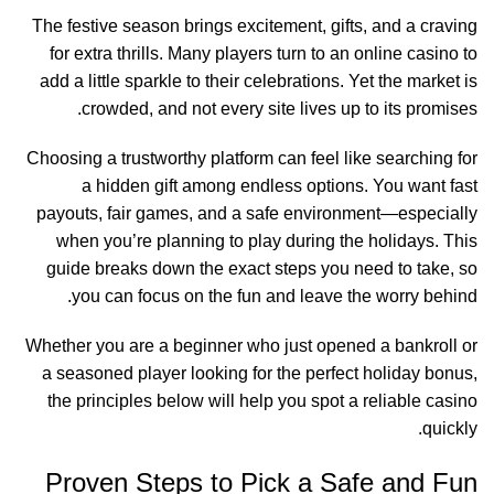
The festive season brings excitement, gifts, and a craving
for extra thrills. Many players turn to an online casino to
add a little sparkle to their celebrations. Yet the market is
crowded, and not every site lives up to its promises.
Choosing a trustworthy platform can feel like searching for
a hidden gift among endless options. You want fast
payouts, fair games, and a safe environment—especially
when you’re planning to play during the holidays. This
guide breaks down the exact steps you need to take, so
you can focus on the fun and leave the worry behind.
Whether you are a beginner who just opened a bankroll or
a seasoned player looking for the perfect holiday bonus,
the principles below will help you spot a reliable casino
quickly.
Proven Steps to Pick a Safe and Fun