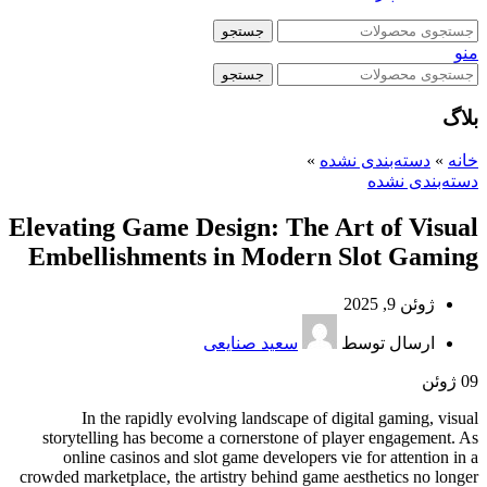
جستجو
منو
جستجو
بلاگ
»
دسته‌بندی نشده
»
خانه
دسته‌بندی نشده
Elevating Game Design: The Art of Visual
Embellishments in Modern Slot Gaming
ژوئن 9, 2025
سعید صنایعی
ارسال توسط
ژوئن
09
In the rapidly evolving landscape of digital gaming, visual
storytelling has become a cornerstone of player engagement. As
online casinos and slot game developers vie for attention in a
crowded marketplace, the artistry behind game aesthetics no longer