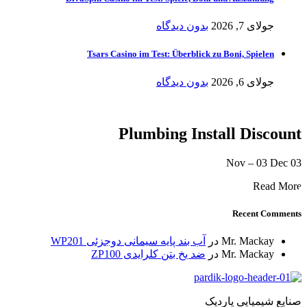
بدون دیدگاه
جولای 7, 2026
Tsars Casino im Test: Überblick zu Boni, Spielen
بدون دیدگاه
جولای 6, 2026
Plumbing Install Discount
03 Nov – 03 Dec
Read More
Recent Comments
آب بند پایه سیمانی دوجزئی WP201
در
Mr. Mackay
ضد یخ بتن کلرایدی ZP100
در
Mr. Mackay
صنایع شیمیایی پاردیک