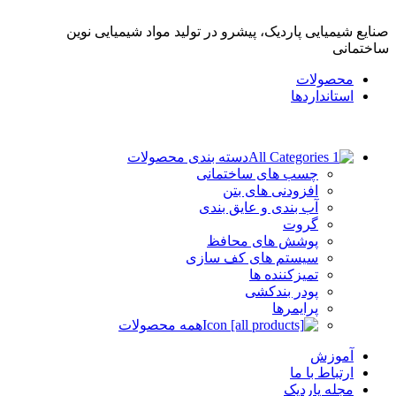
صنایع شیمیایی پاردیک، پیشرو در تولید مواد شیمیایی نوین
ساختمانی
محصولات
استانداردها
دسته بندی محصولات
چسب های ساختمانی
افزودنی های بتن
آب بندی و عایق بندی
گروت
پوشش های محافظ
سیستم های کف سازی
تمیزکننده ها
پودر بندکشی
پرایمرها
همه محصولات
آموزش
ارتباط با ما
مجله پاردیک