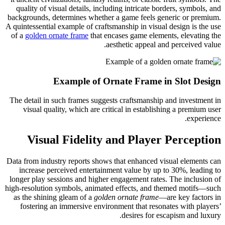
quality of visual details, including intricate borders, symbols, and
backgrounds, determines whether a game feels generic or premium.
A quintessential example of craftsmanship in visual design is the use
of a
golden ornate frame
that encases game elements, elevating the
aesthetic appeal and perceived value.
Example of Ornate Frame in Slot Design
The detail in such frames suggests craftsmanship and investment in
visual quality, which are critical in establishing a premium user
experience.
Visual Fidelity and Player Perception
Data from industry reports shows that enhanced visual elements can
increase perceived entertainment value by up to 30%, leading to
longer play sessions and higher engagement rates. The inclusion of
high-resolution symbols, animated effects, and themed motifs—such
as the shining gleam of a
golden ornate frame
—are key factors in
fostering an immersive environment that resonates with players’
desires for escapism and luxury.