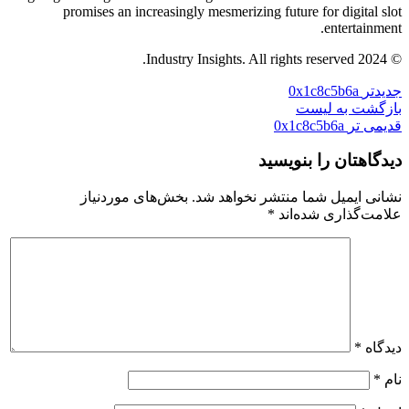
promises an increasingly mesmerizing future for digital slot
entertainment.
© 2024 Industry Insights. All rights reserved.
0x1c8c5b6a
جدیدتر
بازگشت به لیست
0x1c8c5b6a
قدیمی تر
دیدگاهتان را بنویسید
بخش‌های موردنیاز
نشانی ایمیل شما منتشر نخواهد شد.
*
علامت‌گذاری شده‌اند
*
دیدگاه
*
نام