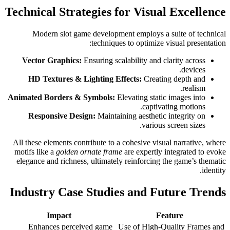
Technical Strategies for Visual Excellence
Modern slot game development employs a suite of technical
techniques to optimize visual presentation:
Vector Graphics:
Ensuring scalability and clarity across
devices.
HD Textures & Lighting Effects:
Creating depth and
realism.
Animated Borders & Symbols:
Elevating static images into
captivating motions.
Responsive Design:
Maintaining aesthetic integrity on
various screen sizes.
All these elements contribute to a cohesive visual narrative, where
motifs like a
golden ornate frame
are expertly integrated to evoke
elegance and richness, ultimately reinforcing the game’s thematic
identity.
Industry Case Studies and Future Trends
Impact
Feature
Enhances perceived game
Use of High-Quality Frames and