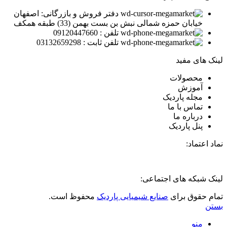
دفتر فروش و بازرگانی: اصفهان
خیابان حمزه شمالی نبش بن بست بهمن (33) طبقه همکف
تلفن : 09120447660
تلفن ثابت : 03132659298
لینک های مفید
محصولات
آموزش
مجله پاردیک
تماس با ما
درباره ما
پنل پاردیک
نماد اعتماد:
لینک شبکه های اجتماعی:
محفوظ است.
صنایع شیمیایی پاردیک
تمام حقوق برای
بستن
منو