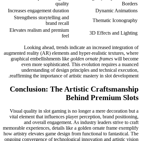
quality
Borders
Increases engagement duration
Dynamic Animations
Strengthens storytelling and
Thematic Iconography
brand recall
Elevates realism and premium
3D Effects and Lighting
feel
Looking ahead, trends indicate an increased integration of
augmented reality (AR) elements and hyper-realistic textures, where
graphical embellishments like
golden ornate frames
will become
even more sophisticated. This evolution requires a nuanced
understanding of design principles and technical execution,
reaffirming the importance of artistic mastery in slot development.
Conclusion: The Artistic Craftsmanship
Behind Premium Slots
Visual quality in slot gaming is no longer a mere decoration but a
vital element that influences player perception, brand positioning,
and overall engagement. As industry leaders strive to craft
memorable experiences, details like a golden ornate frame exemplify
how artistry elevates game design from functional to fantastical. The
ongoing convergence of technological innovation and artistic vision