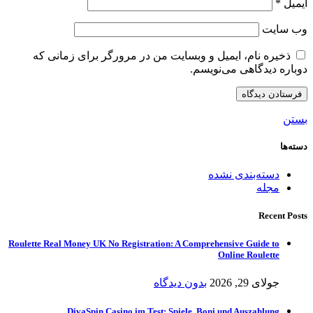
*
ایمیل
وب‌ سایت
ذخیره نام، ایمیل و وبسایت من در مرورگر برای زمانی که
دوباره دیدگاهی می‌نویسم.
بستن
دسته‌ها
دسته‌بندی نشده
مجله
Recent Posts
Roulette Real Money UK No Registration: A Comprehensive Guide to
Online Roulette
بدون دیدگاه
جولای 29, 2026
DivaSpin Casino im Test: Spiele, Boni und Auszahlung