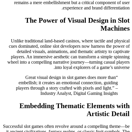
remains a mere embellishment but a critical component of user
experience and brand differentiation.
The Power of Visual Design in Slot
Machines
Unlike traditional land-based casinos, where tactile and physical
cues dominated, online slot developers now harness the power of
detailed visuals, animations, and thematic artistry to captivate
players. An immersive aesthetic can transform a simple spinning
wheel into a compelling narrative journey—turning casual players
into loyal explorers of a game’s universe.
“Great visual design in slot games does more than
embellish; it creates an emotional connection, guiding
players through a story crafted with pixels and light.” –
Industry Analyst, Digital Gaming Insights
Embedding Thematic Elements with
Artistic Detail
Successful slot games often revolve around a compelling theme—be
it ancient civilizations, fantasy realms, or classic fruit symbols. The