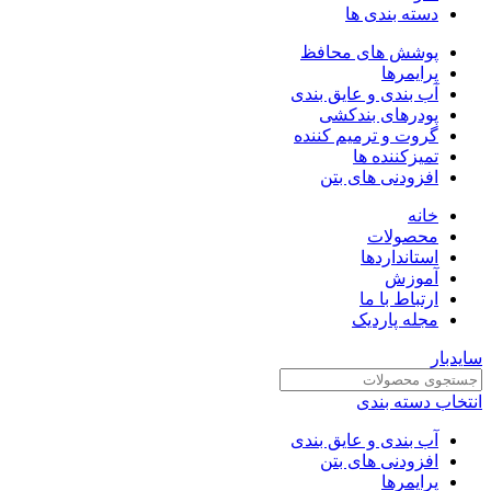
دسته بندی ها
پوشش های محافظ
پرایمرها
آب بندی و عایق بندی
پودرهای بندکشی
گروت و ترمیم کننده
تمیزکننده ها
افزودنی های بتن
خانه
محصولات
استانداردها
آموزش
ارتباط با ما
مجله پاردیک
سایدبار
انتخاب دسته بندی
آب بندی و عایق بندی
افزودنی های بتن
پرایمرها