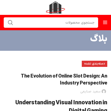
بلاگ
دسته‌بندی نشده
The Evolution of Online Slot Design: An
Industry Perspective
سعید صنایعی
Understanding Visual Innovation in