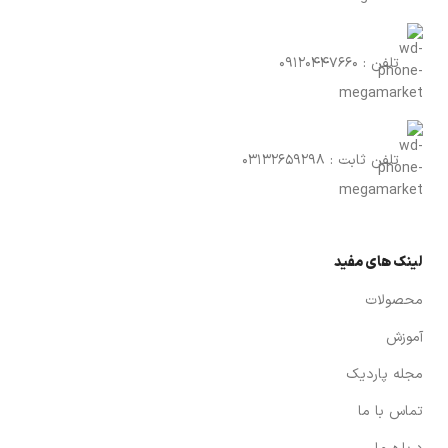
تلفن : 09120447660
تلفن ثابت : 03132659298
لینک های مفید
محصولات
آموزش
مجله پاردیک
تماس با ما