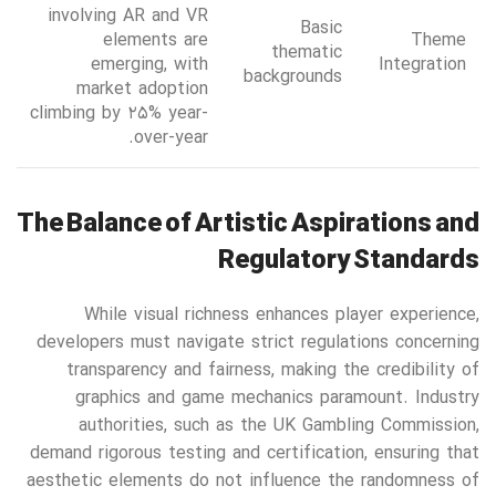
involving AR and VR
Basic
elements are
Theme
thematic
emerging, with
Integration
backgrounds
market adoption
climbing by 25% year-
over-year.
The Balance of Artistic Aspirations and
Regulatory Standards
While visual richness enhances player experience,
developers must navigate strict regulations concerning
transparency and fairness, making the credibility of
graphics and game mechanics paramount. Industry
authorities, such as the UK Gambling Commission,
demand rigorous testing and certification, ensuring that
aesthetic elements do not influence the randomness of