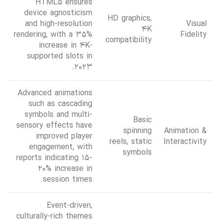
HTML5 ensures
device agnosticism
HD graphics,
and high-resolution
Visual
4K
rendering, with a 35%
Fidelity
compatibility
increase in 4K-
supported slots in
2023.
Advanced animations
such as cascading
symbols and multi-
Basic
sensory effects have
spinning
Animation &
improved player
reels, static
Interactivity
engagement, with
symbols
reports indicating 15-
20% increase in
session times.
Event-driven,
culturally-rich themes