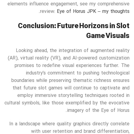
elements influence engagement, see my comprehensive
.
review:
Eye of Horus JPK – my thoughts
Conclusion: Future Horizons in Slot
Game Visuals
Looking ahead, the integration of augmented reality
(AR), virtual reality (VR), and AI-powered customization
promises to redefine visual experiences further. The
industry’s commitment to pushing technological
boundaries while preserving thematic richness ensures
that future slot games will continue to captivate and
employ immersive storytelling techniques rooted in
cultural symbols, like those exemplified by the evocative
imagery of the Eye of Horus.
In a landscape where quality graphics directly correlate
with user retention and brand differentiation,