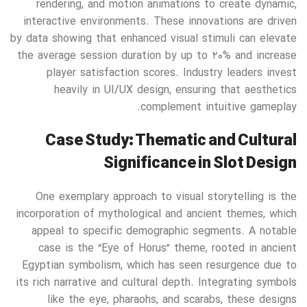
rendering, and motion animations to create dynamic,
interactive environments. These innovations are driven
by data showing that enhanced visual stimuli can elevate
the average session duration by up to 20% and increase
player satisfaction scores. Industry leaders invest
heavily in UI/UX design, ensuring that aesthetics
complement intuitive gameplay.
Case Study: Thematic and Cultural
Significance in Slot Design
One exemplary approach to visual storytelling is the
incorporation of mythological and ancient themes, which
appeal to specific demographic segments. A notable
case is the “Eye of Horus” theme, rooted in ancient
Egyptian symbolism, which has seen resurgence due to
its rich narrative and cultural depth. Integrating symbols
like the eye, pharaohs, and scarabs, these designs