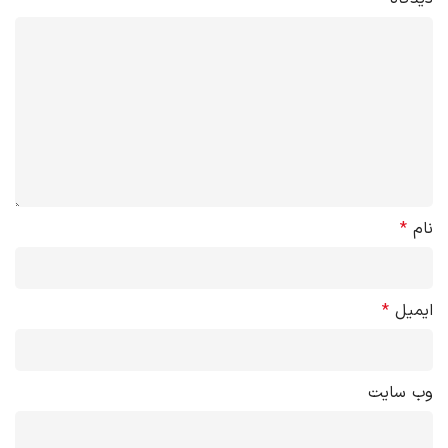
*
نام
*
ایمیل
وب‌ سایت