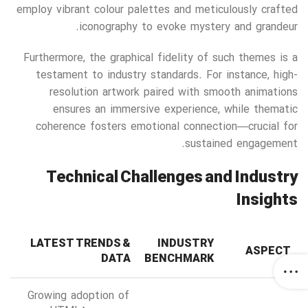
employ vibrant colour palettes and meticulously crafted
iconography to evoke mystery and grandeur.
Furthermore, the graphical fidelity of such themes is a
testament to industry standards. For instance, high-
resolution artwork paired with smooth animations
ensures an immersive experience, while thematic
coherence fosters emotional connection—crucial for
sustained engagement.
Technical Challenges and Industry
Insights
LATEST TRENDS &
INDUSTRY
ASPECT
DATA
BENCHMARK
Growing adoption of