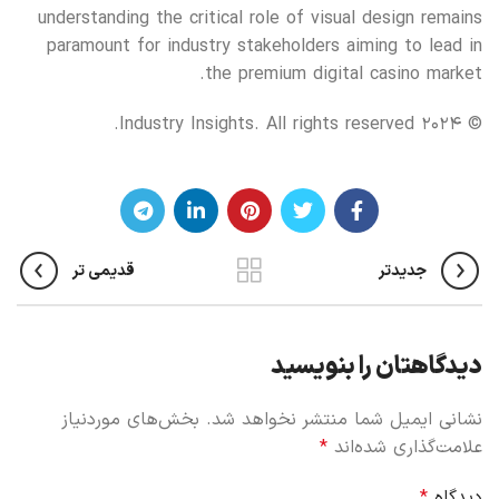
understanding the critical role of visual design remains
paramount for industry stakeholders aiming to lead in
the premium digital casino market.
© 2024 Industry Insights. All rights reserved.
قدیمی تر
جدیدتر
دیدگاهتان را بنویسید
بخش‌های موردنیاز
نشانی ایمیل شما منتشر نخواهد شد.
*
علامت‌گذاری شده‌اند
*
دیدگاه