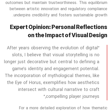
outcomes but maintain trustworthiness. This equilibrium
between artistic innovation and regulatory compliance
underpins credibility and fosters sustainable growth.
Expert Opinion: Personal Reflections
on the Impact of Visual Design
“After years observing the evolution of digital
slots, I believe that visual storytelling is no
longer just decorative but central to defining a
game’s identity and engagement potential.
The incorporation of mythological themes, like
the Eye of Horus, exemplifies how aesthetics
intersect with cultural narrative to craft
compelling player journeys,”
For a more detailed exploration of how thematic