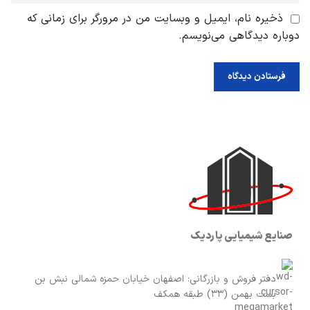
ذخیره نام، ایمیل و وبسایت من در مرورگر برای زمانی که
دوباره دیدگاهی می‌نویسم.
صنایع شیمیایی پاردیک
دفتر فروش و بازرگانی: اصفهان خیابان حمزه شمالی نبش بن
بست بهمن (33) طبقه همکف