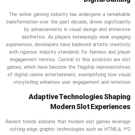
Digital Gaming
The online gaming industry has undergone a remarkable
transformation over the past decade, driven significantly
by advancements in visual design and immersive
aesthetics. As players increasingly seek engaging
experiences, developers have balanced artistic creativity
with rigorous industry standards for fairness and player
engagement metrics. Central to this evolution are slot
games, which have become the flagship representatives
of digital casino entertainment, exemplifying how visual
storytelling enhances user engagement and retention.
Adaptive Technologies Shaping
Modern Slot Experiences
Recent trends indicate that modern slot games leverage
cutting-edge graphic technologies such as HTML5, 3D