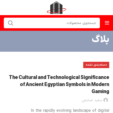
بلاگ
دسته‌بندی نشده
The Cultural and Technological Significance
of Ancient Egyptian Symbols in Modern
Gaming
سعید صنایعی
In the rapidly evolving landscape of digital