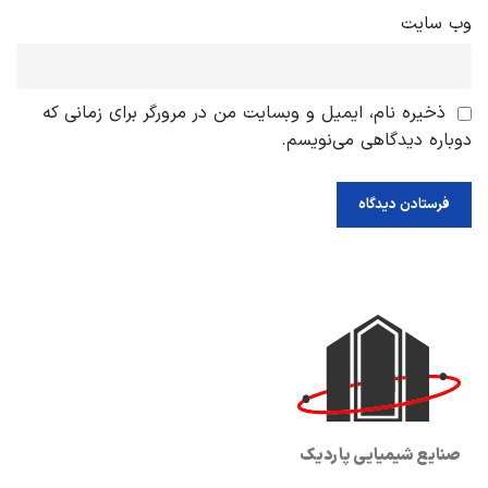
وب‌ سایت
ذخیره نام، ایمیل و وبسایت من در مرورگر برای زمانی که
دوباره دیدگاهی می‌نویسم.
صنایع شیمیایی پاردیک