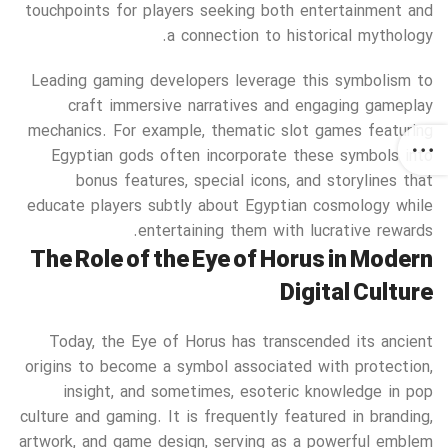
touchpoints for players seeking both entertainment and
a connection to historical mythology.
Leading gaming developers leverage this symbolism to
craft immersive narratives and engaging gameplay
mechanics. For example, thematic slot games featuring
Egyptian gods often incorporate these symbols into
bonus features, special icons, and storylines that
educate players subtly about Egyptian cosmology while
entertaining them with lucrative rewards.
The Role of the Eye of Horus in Modern
Digital Culture
Today, the Eye of Horus has transcended its ancient
origins to become a symbol associated with protection,
insight, and sometimes, esoteric knowledge in pop
culture and gaming. It is frequently featured in branding,
artwork, and game design, serving as a powerful emblem