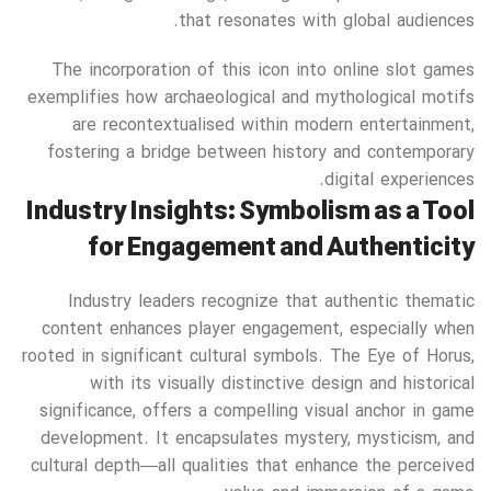
that resonates with global audiences.
The incorporation of this icon into online slot games
exemplifies how archaeological and mythological motifs
are recontextualised within modern entertainment,
fostering a bridge between history and contemporary
digital experiences.
Industry Insights: Symbolism as a Tool
for Engagement and Authenticity
Industry leaders recognize that authentic thematic
content enhances player engagement, especially when
rooted in significant cultural symbols. The Eye of Horus,
with its visually distinctive design and historical
significance, offers a compelling visual anchor in game
development. It encapsulates mystery, mysticism, and
cultural depth—all qualities that enhance the perceived