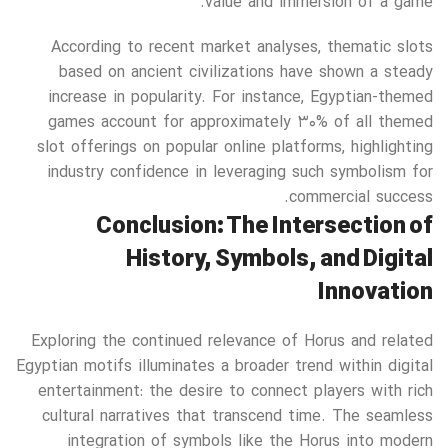
value and immersion of a game.
According to recent market analyses, thematic slots
based on ancient civilizations have shown a steady
increase in popularity. For instance, Egyptian-themed
games account for approximately 30% of all themed
slot offerings on popular online platforms, highlighting
industry confidence in leveraging such symbolism for
commercial success.
Conclusion: The Intersection of
History, Symbols, and Digital
Innovation
Exploring the continued relevance of Horus and related
Egyptian motifs illuminates a broader trend within digital
entertainment: the desire to connect players with rich
cultural narratives that transcend time. The seamless
integration of symbols like the Horus into modern