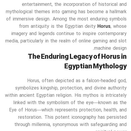
entertainment, the incorporation of historical and
mythological themes into gaming has become a hallmark
of immersive design. Among the most enduring symbols
from antiquity is the Egyptian deity
Horus
, whose
imagery and legends continue to inspire contemporary
media, particularly in the realm of online gaming and slot
machine design.
The Enduring Legacy of Horus in
Egyptian Mythology
Horus, often depicted as a falcon-headed god,
symbolizes kingship, protection, and divine authority
within ancient Egyptian religion. His mythos is intricately
linked with the symbolism of the eye—known as the
Eye of Horus—which represents protection, health, and
restoration. This potent iconography has persisted
through millennia, synonymous with safeguarding and