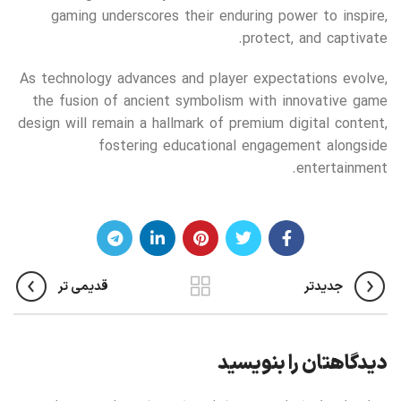
gaming underscores their enduring power to inspire,
protect, and captivate.
As technology advances and player expectations evolve,
the fusion of ancient symbolism with innovative game
design will remain a hallmark of premium digital content,
fostering educational engagement alongside
entertainment.
قدیمی تر
جدیدتر
دیدگاهتان را بنویسید