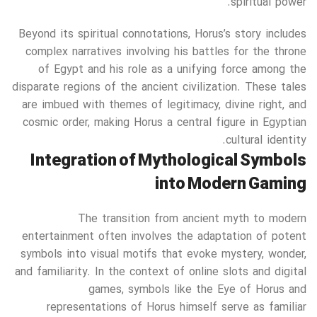
spiritual power.
Beyond its spiritual connotations, Horus’s story includes
complex narratives involving his battles for the throne
of Egypt and his role as a unifying force among the
disparate regions of the ancient civilization. These tales
are imbued with themes of legitimacy, divine right, and
cosmic order, making Horus a central figure in Egyptian
cultural identity.
Integration of Mythological Symbols
into Modern Gaming
The transition from ancient myth to modern
entertainment often involves the adaptation of potent
symbols into visual motifs that evoke mystery, wonder,
and familiarity. In the context of online slots and digital
games, symbols like the Eye of Horus and
representations of Horus himself serve as familiar