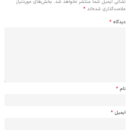
بخش‌های موردنیاز
نشانی ایمیل شما منتشر نخواهد شد.
*
علامت‌گذاری شده‌اند
*
دیدگاه
*
نام
*
ایمیل