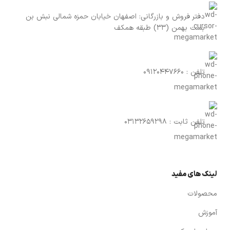
دفتر فروش و بازرگانی: اصفهان خیابان حمزه شمالی نبش بن
بست بهمن (33) طبقه همکف
تلفن : 09120447660
تلفن ثابت : 03132659298
لینک های مفید
محصولات
آموزش