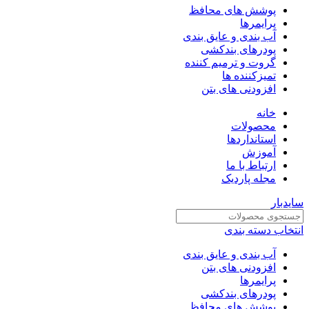
پوشش های محافظ
پرایمرها
آب بندی و عایق بندی
پودرهای بندکشی
گروت و ترمیم کننده
تمیزکننده ها
افزودنی های بتن
خانه
محصولات
استانداردها
آموزش
ارتباط با ما
مجله پاردیک
سایدبار
انتخاب دسته بندی
آب بندی و عایق بندی
افزودنی های بتن
پرایمرها
پودرهای بندکشی
پوشش های محافظ