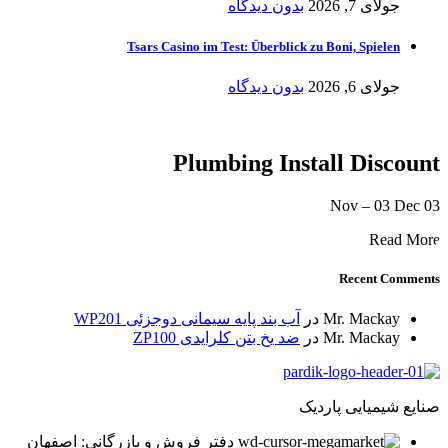
بدون دیدگاه
جولای 7, 2026
Tsars Casino im Test: Überblick zu Boni, Spielen
بدون دیدگاه
جولای 6, 2026
Plumbing Install Discount
03 Nov – 03 Dec
Read More
Recent Comments
آب بند پایه سیمانی دوجزئی WP201
در
Mr. Mackay
ضد یخ بتن کلرایدی ZP100
در
Mr. Mackay
صنایع شیمیایی پاردیک
دفتر فروش و بازرگانی: اصفهان