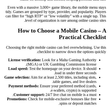
Even with a massive 3,000+ game library, the mobile menu stays
tidy. Games are grouped by type, provider, and popularity. Players
can filter for “high RTP” or “low volatility” with a single tap. This
level of organization is rare among online casino sites.
How to Choose a Mobile Casino – A
Practical Checklist
Choosing the right mobile casino can feel overwhelming. Use this
checklist to narrow down the options quickly.
License verification:
Look for a Malta Gaming Authority
(MGA) or UK Gambling Commission license.
Load speed:
Test the homepage on your device. It should
load in under three seconds.
Game selection:
Aim for at least 2,500 titles, including slots,
table games, and live dealers.
Payment methods:
Ensure your preferred method (cards,
e‑wallets, crypto) is supported.
Customer support:
24/7 live chat on mobile is a must.
Promotions:
Check for mobile‑exclusive bonuses like free
spins or deposit matches.