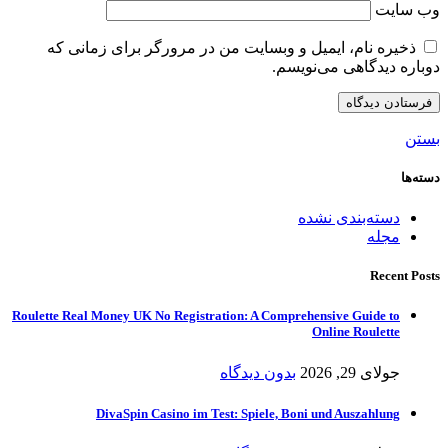
وب‌ سایت
ذخیره نام، ایمیل و وبسایت من در مرورگر برای زمانی که
دوباره دیدگاهی می‌نویسم.
بستن
دسته‌ها
دسته‌بندی نشده
مجله
Recent Posts
Roulette Real Money UK No Registration: A Comprehensive Guide to
Online Roulette
بدون دیدگاه
جولای 29, 2026
DivaSpin Casino im Test: Spiele, Boni und Auszahlung