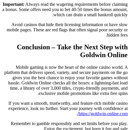
Important:
Always read the wagering requirements before claiming
a bonus. Some offers need you to bet 40‑50 times the bonus amount,
which can drain a small bankroll quickly.
Avoid casinos that hide their licensing information or have slow
mobile pages. These are red flags that often signal poor security or
hidden fees.
Conclusion – Take the Next Step with
Goldwin Online
Mobile gaming is now the heart of the online casino world. A
platform that delivers speed, variety, and secure payments on the go
gives you the best chance to enjoy your favorite games without
hassle. Goldwin Online checks all the boxes: a lightning‑fast load
time, a library of over 3,000 titles, crypto‑friendly payments, and
exclusive mobile promotions like extra free spins.
If you want a smooth, trustworthy, and feature‑rich mobile casino
experience, look no further. Start your journey with confidence at
.
https://goldwin-online.com/
Remember to gamble responsibly and set limits before you play.
Enjoy the excitement, but keep it fun and safe.