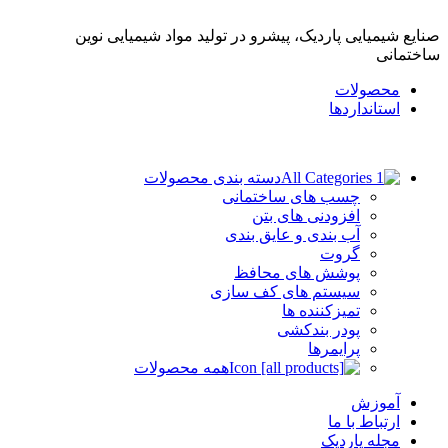
صنایع شیمیایی پاردیک، پیشرو در تولید مواد شیمیایی نوین
ساختمانی
محصولات
استانداردها
دسته بندی محصولات
چسب های ساختمانی
افزودنی های بتن
آب بندی و عایق بندی
گروت
پوشش های محافظ
سیستم های کف سازی
تمیزکننده ها
پودر بندکشی
پرایمرها
همه محصولات
آموزش
ارتباط با ما
مجله پاردیک