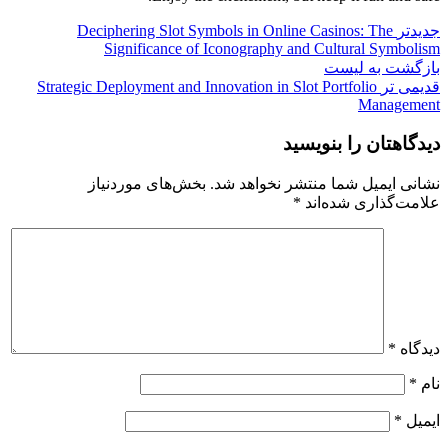
Deciphering Slot Symbols in Online Casinos: The
جدیدتر
Significance of Iconography and Cultural Symbolism
بازگشت به لیست
Strategic Deployment and Innovation in Slot Portfolio
قدیمی تر
Management
دیدگاهتان را بنویسید
بخش‌های موردنیاز
نشانی ایمیل شما منتشر نخواهد شد.
*
علامت‌گذاری شده‌اند
*
دیدگاه
*
نام
*
ایمیل