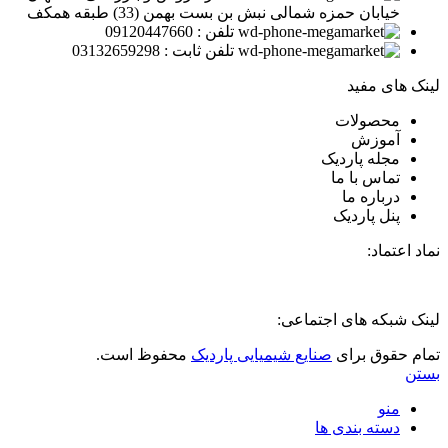
خیابان حمزه شمالی نبش بن بست بهمن (33) طبقه همکف
تلفن : 09120447660
تلفن ثابت : 03132659298
لینک های مفید
محصولات
آموزش
مجله پاردیک
تماس با ما
درباره ما
پنل پاردیک
نماد اعتماد:
لینک شبکه های اجتماعی:
محفوظ است.
صنایع شیمیایی پاردیک
تمام حقوق برای
بستن
منو
دسته بندی ها