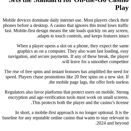
Play
Mobile devices dominate daily internet use. Most players check their
phones before a desktop. A casino that ignores this trend loses traffic
fast. Mobile‑first design means the site loads quickly on any screen,
adapts to touch controls, and keeps features intact.
When a player opens a slot on a phone, they expect the same
graphics as on a computer. They also want fast loading, easy
navigation, and secure payments. If any of these break, the player
will leave for a smoother competitor.
The rise of free spins and instant bonuses has amplified the need for
speed. Players chase promotions like 20 free spins on a new slot. If
the mobile page lags, the offer feels useless.
Regulators also favor platforms that protect users on mobile. Strong
encryption and age‑verification tools must work on small screens.
This protects both the player and the casino’s license.
In short, a mobile‑first approach is no longer optional. It is the
baseline for any reputable online casino that wants to stay relevant in
2024 and beyond.