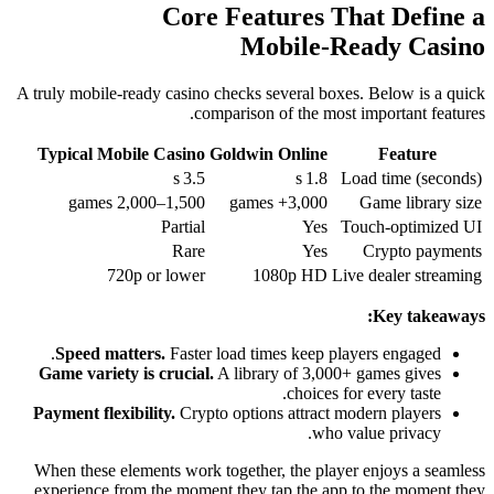
Core Features That Define a
Mobile‑Ready Casino
A truly mobile‑ready casino checks several boxes. Below is a quick
comparison of the most important features.
Typical Mobile Casino
Goldwin Online
Feature
3.5 s
1.8 s
Load time (seconds)
1,500–2,000 games
3,000+ games
Game library size
Partial
Yes
Touch‑optimized UI
Rare
Yes
Crypto payments
720p or lower
1080p HD
Live dealer streaming
Key takeaways:
Speed matters.
Faster load times keep players engaged.
Game variety is crucial.
A library of 3,000+ games gives
choices for every taste.
Payment flexibility.
Crypto options attract modern players
who value privacy.
When these elements work together, the player enjoys a seamless
experience from the moment they tap the app to the moment they