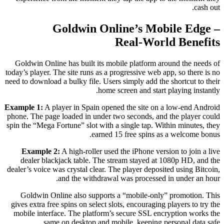
cash out.
Goldwin Online’s Mobile Edge –
Real‑World Benefits
Goldwin Online has built its mobile platform around the needs of
today’s player. The site runs as a progressive web app, so there is no
need to download a bulky file. Users simply add the shortcut to their
home screen and start playing instantly.
Example 1:
A player in Spain opened the site on a low‑end Android
phone. The page loaded in under two seconds, and the player could
spin the “Mega Fortune” slot with a single tap. Within minutes, they
earned 15 free spins as a welcome bonus.
Example 2:
A high‑roller used the iPhone version to join a live
dealer blackjack table. The stream stayed at 1080p HD, and the
dealer’s voice was crystal clear. The player deposited using Bitcoin,
and the withdrawal was processed in under an hour.
Goldwin Online also supports a “mobile‑only” promotion. This
gives extra free spins on select slots, encouraging players to try the
mobile interface. The platform’s secure SSL encryption works the
same on desktop and mobile, keeping personal data safe.