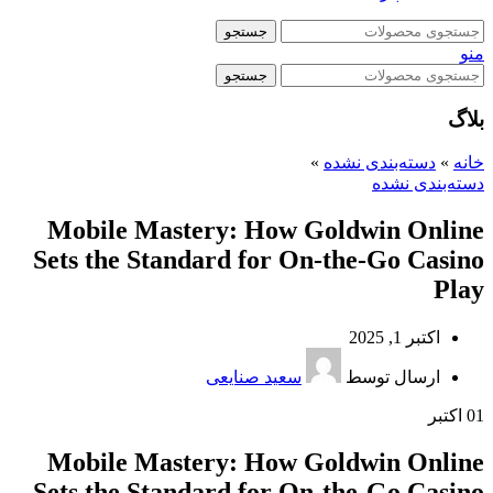
جستجو
منو
جستجو
بلاگ
»
دسته‌بندی نشده
»
خانه
دسته‌بندی نشده
Mobile Mastery: How Goldwin Online
Sets the Standard for On‑the‑Go Casino
Play
اکتبر 1, 2025
سعید صنایعی
ارسال توسط
اکتبر
01
Mobile Mastery: How Goldwin Online
Sets the Standard for On‑the‑Go Casino