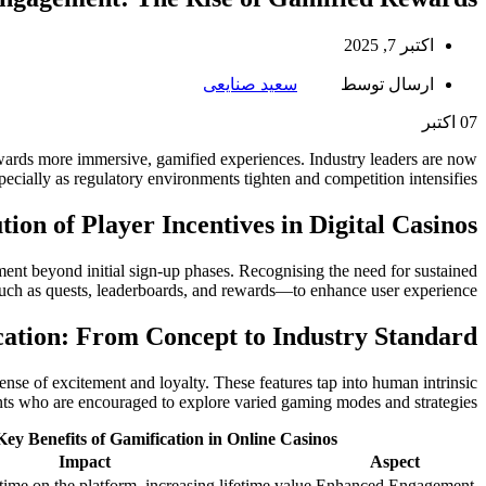
اکتبر 7, 2025
سعید صنایعی
ارسال توسط
اکتبر
07
owards more immersive, gamified experiences. Industry leaders are now
pecially as regulatory environments tighten and competition intensifies.
ion of Player Incentives in Digital Casinos
ment beyond initial sign-up phases. Recognising the need for sustained
such as quests, leaderboards, and rewards—to enhance user experience.
ation: From Concept to Industry Standard
se of excitement and loyalty. These features tap into human intrinsic
pants who are encouraged to explore varied gaming modes and strategies.
Key Benefits of Gamification in Online Casinos
Impact
Aspect
ime on the platform, increasing lifetime value.
Enhanced Engagement