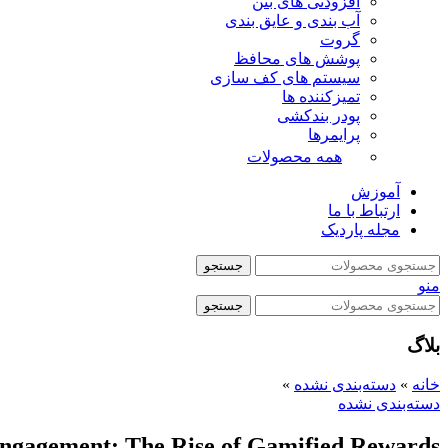
افزودنی های بتن
آب بندی و عایق بندی
گروت
پوشش های محافظ
سیستم های کف سازی
تمیزکننده ها
پودر بندکشی
پرایمرها
همه محصولات
آموزش
ارتباط با ما
مجله پاردیک
جستجو
منو
جستجو
بلاگ
»
دسته‌بندی نشده
»
خانه
دسته‌بندی نشده
Engagement: The Rise of Gamified Rewards