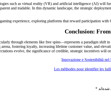
ogies such as virtual reality (VR) and artificial intelligence (AI) will 
ent and tradable. In this dynamic landscape, the strategic deployment 
ne gaming experience, exploring platforms that reward participation 
Conclusion: From 
ularly through elements like free spins—represents a paradigm shift in 
g arena, fostering loyalty, increasing lifetime customer value, and elev
ctations evolve, the significance of credible, strategic incentives will
Innovazione e Sostenibilità nel 
Les méthodes pour identifier les fail
*
بخش‌های