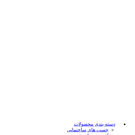
دسته بندی محصولات
چسب های ساختمانی