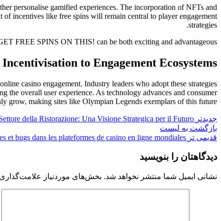
further personalise gamified experiences. The incorporation of NFTs and
of incentives like free spins will remain central to player engagement
strategies.
with GET FREE SPINS ON THIS! can be both exciting and advantageous.
Incentivisation to Engagement Ecosystems
online casino engagement. Industry leaders who adopt these strategies
ating the overall user experience. As technology advances and consumer
 only grow, making sites like Olympian Legends exemplars of this future.
Settore della Ristorazione: Una Visione Strategica per il Futuro
جدیدتر
بازگشت به لیست
les et bugs dans les plateformes de casino en ligne mondiales
قدیمی تر
دیدگاهتان را بنویسید
 موردنیاز علامت‌گذاری شده‌اند
نشانی ایمیل شما منتشر نخواهد شد.