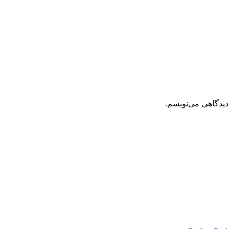
ذخیره نام، ایمیل 