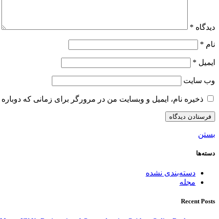
*
دیدگاه
*
نام
*
ایمیل
وب‌ سایت
و وبسایت من در مرورگر برای زمانی که دوباره دیدگاهی می‌نویسم.
بستن
دسته‌ها
دسته‌بندی نشده
مجله
Recent Posts