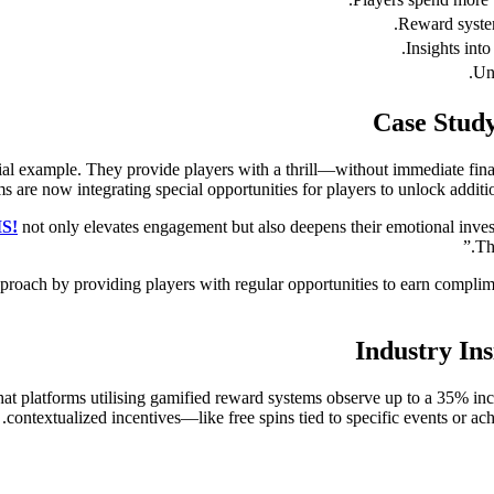
Reward system
Insights into
Un
Case Study
tial example. They provide players with a thrill—without immediate fina
ms are now integrating special opportunities for players to unlock additi
S!
not only elevates engagement but also deepens their emotional inves
Th
roach by providing players with regular opportunities to earn complime
Industry Ins
at platforms utilising gamified reward systems observe up to a 35% inc
contextualized incentives—like free spins tied to specific events or a