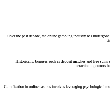
Over the past decade, the online gambling industry has undergone
i
Historically, bonuses such as deposit matches and free spins 
interaction, operators 
Gamification in online casinos involves leveraging psychological mo