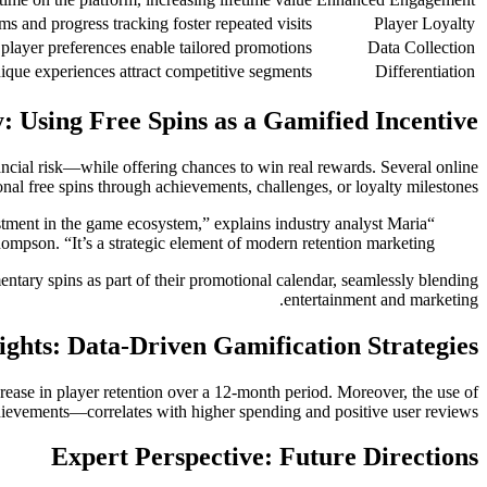
s and progress tracking foster repeated visits.
Player Loyalty
 player preferences enable tailored promotions.
Data Collection
ique experiences attract competitive segments.
Differentiation
: Using Free Spins as a Gamified Incentive
ncial risk—while offering chances to win real rewards. Several online
onal free spins through achievements, challenges, or loyalty milestones.
tment in the game ecosystem,” explains industry analyst Maria
“Offering players the ability to
ompson. “It’s a strategic element of modern retention marketing.”
ntary spins as part of their promotional calendar, seamlessly blending
entertainment and marketing.
ights: Data-Driven Gamification Strategies
rease in player retention over a 12-month period. Moreover, the use of
chievements—correlates with higher spending and positive user reviews.
Expert Perspective: Future Directions