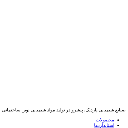
صنایع شیمیایی پاردیک، پیشرو در تولید مواد شیمیایی نوین ساختمانی
محصولات
استانداردها