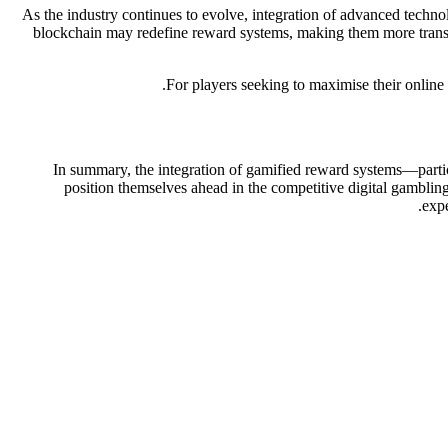
As the industry continues to evolve, integration of advanced technol
blockchain may redefine reward systems, making them more transpar
For players seeking to maximise their onli
In summary, the integration of gamified reward systems—partic
position themselves ahead in the competitive digital gamblin
expe