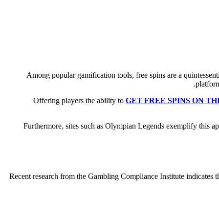
Among popular gamification tools, free spins are a quintessen
platfor
GET FREE SPINS ON THI
Furthermore, sites such as Olympian Legends exemplify this app
Recent research from the Gambling Compliance Institute indicates th