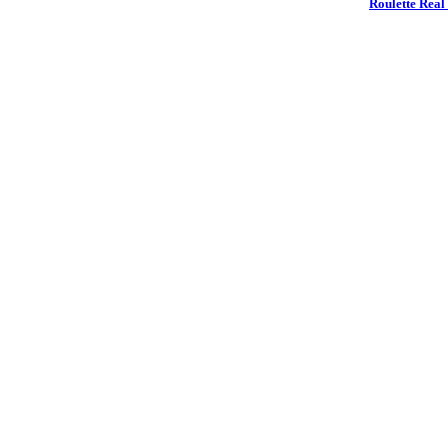
Roulette Real