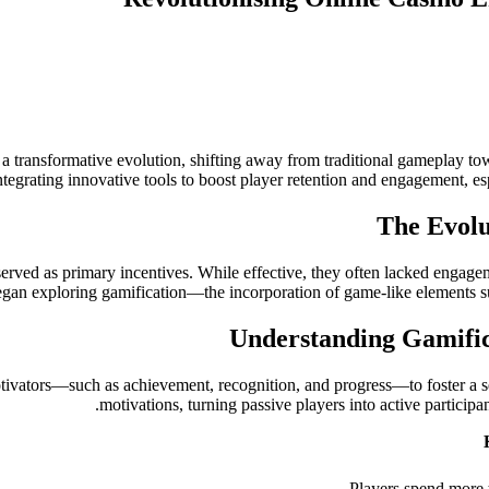
 a transformative evolution, shifting away from traditional gameplay t
ntegrating innovative tools to boost player retention and engagement, es
The Evolut
served as primary incentives. While effective, they often lacked engage
began exploring gamification—the incorporation of game-like elements 
Understanding Gamific
tivators—such as achievement, recognition, and progress—to foster a sen
motivations, turning passive players into active partici
Players spend more t