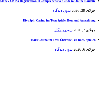
 Money UK No Registration: A Comprehensive Guide to Online Roulette
بدون دیدگاه
جولای 29, 2026
DivaSpin Casino im Test: Spiele, Boni und Auszahlung
بدون دیدگاه
جولای 7, 2026
Tsars Casino im Test: Überblick zu Boni, Spielen
بدون دیدگاه
جولای 6, 2026