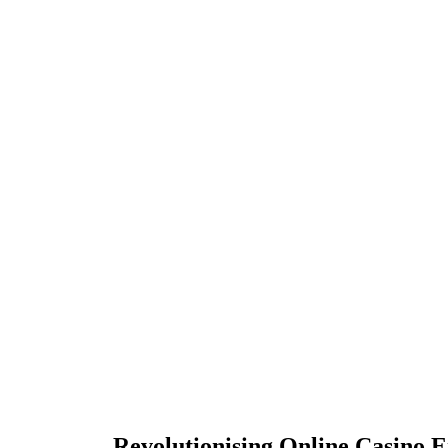
Revolutionising Online Casino 