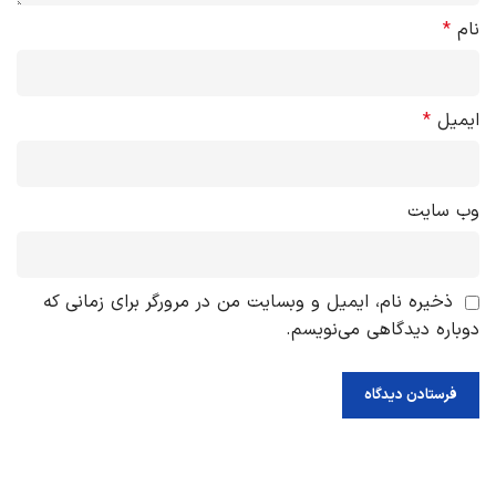
*
نام
*
ایمیل
وب‌ سایت
ذخیره نام، ایمیل و وبسایت من در مرورگر برای زمانی که
دوباره دیدگاهی می‌نویسم.