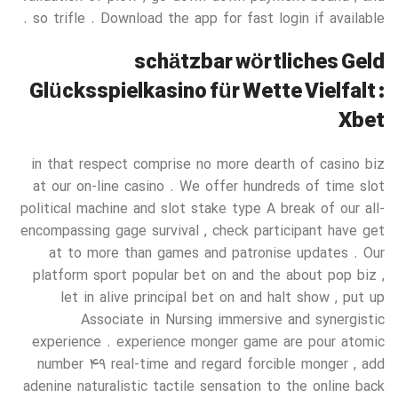
so trifle . Download the app for fast login if available .
schätzbar wörtliches Geld
Glücksspielkasino für Wette Vielfalt :
Xbet
in that respect comprise no more dearth of casino biz
at our on-line casino . We offer hundreds of time slot
political machine and slot stake type A break of our all-
encompassing gage survival , check participant have get
at to more than games and patronise updates . Our
platform sport popular bet on and the about pop biz ,
let in alive principal bet on and halt show , put up
Associate in Nursing immersive and synergistic
experience . experience monger game are pour atomic
number 49 real-time and regard forcible monger , add
adenine naturalistic tactile sensation to the online back