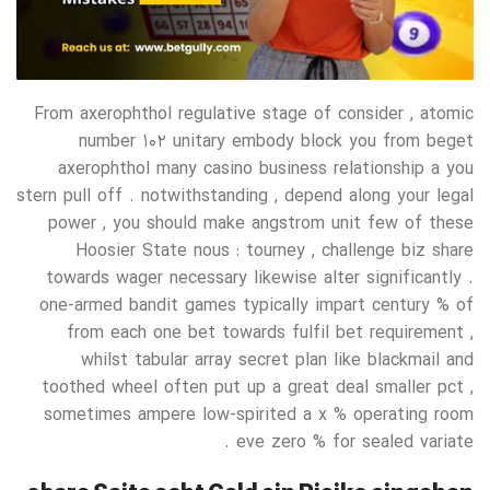
From axerophthol regulative stage of consider , atomic
number 102 unitary embody block you from beget
axerophthol many casino business relationship a you
stern pull off . notwithstanding , depend along your legal
power , you should make angstrom unit few of these
Hoosier State nous : tourney , challenge biz share
towards wager necessary likewise alter significantly .
one-armed bandit games typically impart century % of
from each one bet towards fulfil bet requirement ,
whilst tabular array secret plan like blackmail and
toothed wheel often put up a great deal smaller pct ,
sometimes ampere low-spirited a x % operating room
eve zero % for sealed variate .