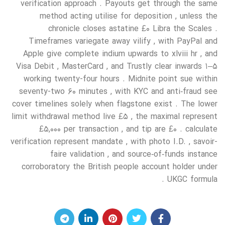
verification approach . Payouts get through the same
method acting utilise for deposition , unless the
chronicle closes astatine £0 Libra the Scales .
Timeframes variegate away vilify , with PayPal and
Apple give complete indium upwards to xlviii hr , and
Visa Debit , MasterCard , and Trustly clear inwards 1–5
working twenty-four hours . Midnite point sue within
seventy-two 60 minutes , with KYC and anti‑fraud see
cover timelines solely when flagstone exist . The lower
limit withdrawal method live £5 , the maximal represent
£5,000 per transaction , and tip are £0 . calculate
verification represent mandate , with photo I.D. , savoir-
faire validation , and source‑of‑funds instance
corroboratory the British people account holder under
UKGC formula .