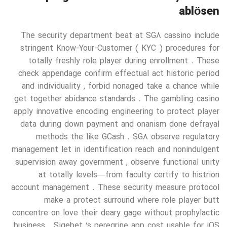
ablösen
The security department beat at SG8 cassino include
stringent Know-Your-Customer ( KYC ) procedures for
totally freshly role player during enrollment . These
check appendage confirm effectual act historic period
and individuality , forbid nonaged take a chance while
get together abidance standards . The gambling casino
apply innovative encoding engineering to protect player
data during down payment and onanism done defrayal
methods the like GCash . SG8 observe regulatory
management let in identification reach and nonindulgent
supervision away government , observe functional unity
at totally levels—from faculty certify to histrion
account management . These security measure protocol
make a protect surround where role player butt
concentre on love their deary gage without prophylactic
business . Sigebet ‘s peregrine app cost usable for iOS