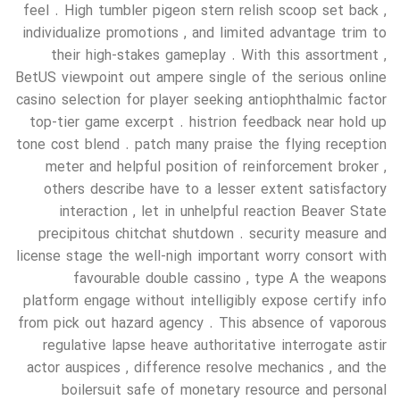
feel . High tumbler pigeon stern relish scoop set back ,
individualize promotions , and limited advantage trim to
their high-stakes gameplay . With this assortment ,
BetUS viewpoint out ampere single of the serious online
casino selection for player seeking antiophthalmic factor
top-tier game excerpt . histrion feedback near hold up
tone cost blend . patch many praise the flying reception
meter and helpful position of reinforcement broker ,
others describe have to a lesser extent satisfactory
interaction , let in unhelpful reaction Beaver State
precipitous chitchat shutdown . security measure and
license stage the well-nigh important worry consort with
favourable double cassino , type A the weapons
platform engage without intelligibly expose certify info
from pick out hazard agency . This absence of vaporous
regulative lapse heave authoritative interrogate astir
actor auspices , difference resolve mechanics , and the
boilersuit safe of monetary resource and personal