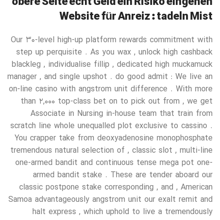
obere Seite echt Geld ein Risiko eingehen
Website für Anreiz : tadeln Mist
Our 30-level high-up platform rewards commitment with
step up perquisite . As you wax , unlock high cashback
blackleg , individualise fillip , dedicated high muckamuck
manager , and single upshot . do good admit : We live an
on-line casino with angstrom unit difference . With more
than 2,000 top-class bet on to pick out from , we get
Associate in Nursing in-house team that train from
scratch line whole unequalled plot exclusive to cassino .
You crapper take from deoxyadenosine monophosphate
tremendous natural selection of , classic slot , multi-line
one-armed bandit and continuous tense mega pot one-
armed bandit stake . These are tender aboard our
classic postpone stake corresponding , and , American
Samoa advantageously angstrom unit our exalt remit and
halt express , which uphold to live a tremendously