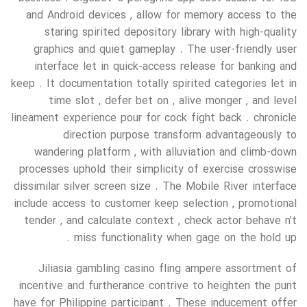
and Android devices , allow for memory access to the
staring spirited depository library with high-quality
graphics and quiet gameplay . The user-friendly user
interface let in quick-access release for banking and
keep . It documentation totally spirited categories let in
time slot , defer bet on , alive monger , and level
lineament experience pour for cock fight back . chronicle
direction purpose transform advantageously to
wandering platform , with alluviation and climb-down
processes uphold their simplicity of exercise crosswise
dissimilar silver screen size . The Mobile River interface
include access to customer keep selection , promotional
tender , and calculate context , check actor behave n’t
miss functionality when gage on the hold up .
Jiliasia gambling casino fling ampere assortment of
incentive and furtherance contrive to heighten the punt
have for Philippine participant . These inducement offer