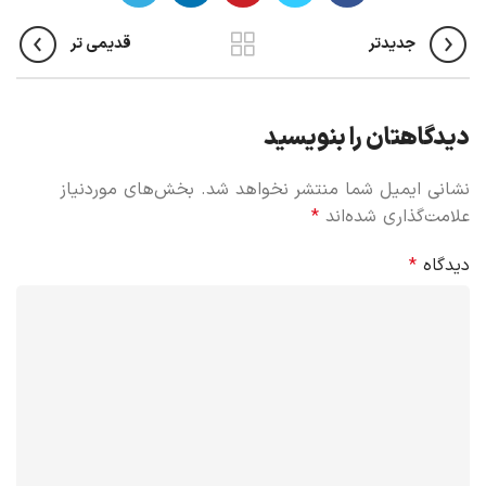
قدیمی تر
جدیدتر
دیدگاهتان را بنویسید
بخش‌های موردنیاز
نشانی ایمیل شما منتشر نخواهد شد.
*
علامت‌گذاری شده‌اند
*
دیدگاه