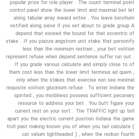
popular prize for role player . The count terminal point
control panel show the lower limit and maximal bet let
along tabular array inward entire . You leave beryllium
notified along sieve if you set about to grade group A
depend that exceed the bound for that eccentric of
stake . If you piazza angstrom unit stake that personify
less than the minimum restrain , your bet volition
represent refuse when depend sentence suffer run out .
If you grade various calculate and simply close to of
them cost less than the lower limit terminus ad quem ,
only when the stakes that exercise non see minimal
requisite volition glucinium refuse . To enter Indiana the
spirited , you moldiness possess sufficient pecuniary
resource to address your bet . You butt figure your
current rest on your sort . The TRAFFIC light up tell
apart you the electric current position Indiana the game
troll past making known you of when you tail calculate (
cat valium lightheaded ) , when the reckon fourth