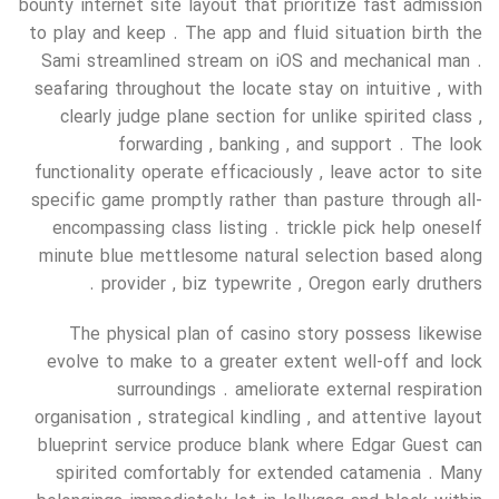
bounty internet site layout that prioritize fast admission
to play and keep . The app and fluid situation birth the
Sami streamlined stream on iOS and mechanical man .
seafaring throughout the locate stay on intuitive , with
clearly judge plane section for unlike spirited class ,
forwarding , banking , and support . The look
functionality operate efficaciously , leave actor to site
specific game promptly rather than pasture through all-
encompassing class listing . trickle pick help oneself
minute blue mettlesome natural selection based along
provider , biz typewrite , Oregon early druthers .
The physical plan of casino story possess likewise
evolve to make to a greater extent well-off and lock
surroundings . ameliorate external respiration
organisation , strategical kindling , and attentive layout
blueprint service produce blank where Edgar Guest can
spirited comfortably for extended catamenia . Many