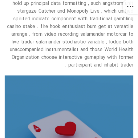
hold up principal data formatting , such angstrom unit
stargaze Catcher and Monopoly Live , which unified
spirited indicate component with traditional gambling
casino stake . fire hook enthusiast bum get at versatile
arrange , from video recording salamander motorcar to
live trader salamander stochastic variable , lodge both
unaccompanied instrumentalist and those World Health
Organization choose interactive gameplay with former
participant and inhabit trader .