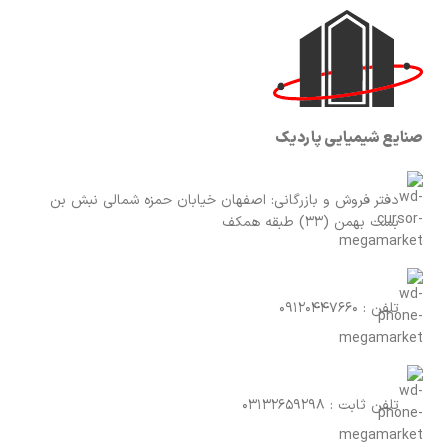
صنایع شیمیایی پاردیک
دفتر فروش و بازرگانی: اصفهان خیابان حمزه شمالی نبش بن
بست بهمن (33) طبقه همکف
تلفن : 09120447660
تلفن ثابت : 03132659298