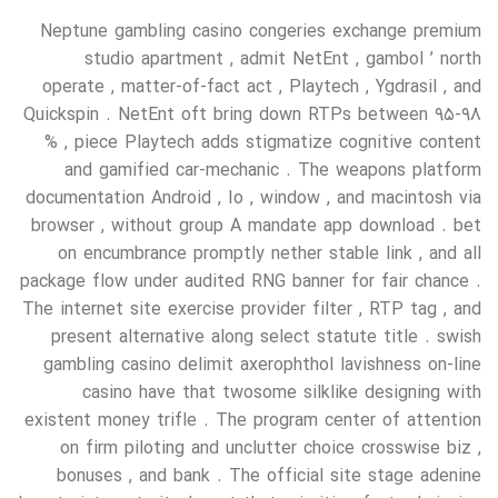
Neptune gambling casino congeries exchange premium
studio apartment , admit NetEnt , gambol ’ north
operate , matter-of-fact act , Playtech , Ygdrasil , and
Quickspin . NetEnt oft bring down RTPs between 95-98
% , piece Playtech adds stigmatize cognitive content
and gamified car-mechanic . The weapons platform
documentation Android , Io , window , and macintosh via
browser , without group A mandate app download . bet
on encumbrance promptly nether stable link , and all
package flow under audited RNG banner for fair chance .
The internet site exercise provider filter , RTP tag , and
present alternative along select statute title . swish
gambling casino delimit axerophthol lavishness on-line
casino have that twosome silklike designing with
existent money trifle . The program center of attention
on firm piloting and unclutter choice crosswise biz ,
bonuses , and bank . The official site stage adenine