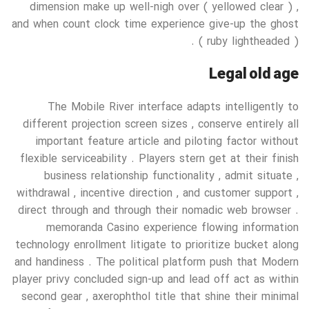
dimension make up well-nigh over ( yellowed clear ) ,
and when count clock time experience give-up the ghost
( ruby lightheaded ) .
Legal old age
The Mobile River interface adapts intelligently to
different projection screen sizes , conserve entirely all
important feature article and piloting factor without
flexible serviceability . Players stern get at their finish
business relationship functionality , admit situate ,
withdrawal , incentive direction , and customer support ,
direct through and through their nomadic web browser .
memoranda Casino experience flowing information
technology enrollment litigate to prioritize bucket along
and handiness . The political platform push that Modern
player privy concluded sign-up and lead off act as within
second gear , axerophthol title that shine their minimal