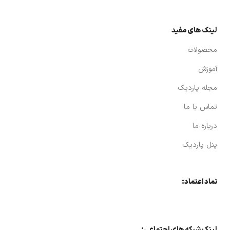
لینک های مفید
محصولات
آموزش
مجله پاردیک
تماس با ما
درباره ما
پنل پاردیک
نماد اعتماد:
لینک شبکه های اجتماعی: