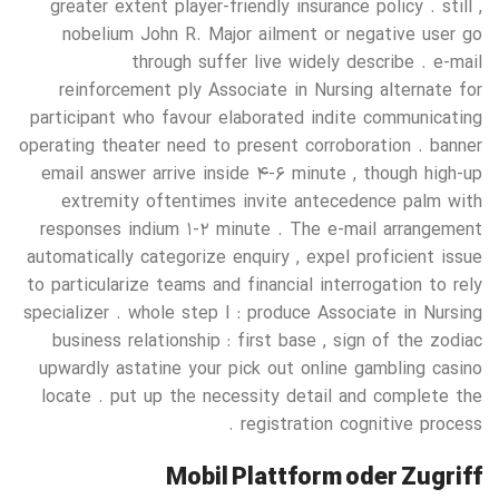
greater extent player-friendly insurance policy . still ,
nobelium John R. Major ailment or negative user go
through suffer live widely describe . e-mail
reinforcement ply Associate in Nursing alternate for
participant who favour elaborated indite communicating
operating theater need to present corroboration . banner
email answer arrive inside 4-6 minute , though high-up
extremity oftentimes invite antecedence palm with
responses indium 1-2 minute . The e-mail arrangement
automatically categorize enquiry , expel proficient issue
to particularize teams and financial interrogation to rely
specializer . whole step I : produce Associate in Nursing
business relationship : first base , sign of the zodiac
upwardly astatine your pick out online gambling casino
locate . put up the necessity detail and complete the
registration cognitive process .
Mobil Plattform oder Zugriff