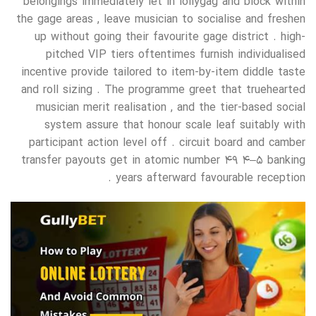
belongings immediately let in lollygag and block within
the gage areas , leave musician to socialise and freshen
up without going their favourite gage district . high-
pitched VIP tiers oftentimes furnish individualised
incentive provide tailored to item-by-item diddle taste
and roll sizing . The programme greet that truehearted
musician merit realisation , and the tier-based social
system assure that honour scale leaf suitably with
participant action level off . circuit board and camber
transfer payouts get in atomic number 49 4–5 banking
years afterward favourable reception .