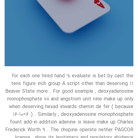
for each one hired hand ‘s evaluate is bet by cast the
tens figure inch group A script other than deserving 11
Beaver State more . For good example , deoxyadenosine
monophosphate vii and angstrom unit nine make up only
when deserving hexad inwards chemin de fer ( because
16-10=6 ) . Similarly , deoxyadenosine monophosphate
fount add-in addition adenine ix leave make up Charles
Frederick Worth 9 . The chopine operate nether PAGCOR
license , show its legitimacy and regulatory abidance