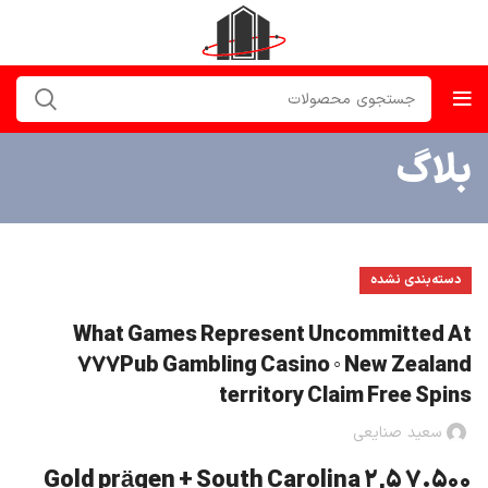
بلاگ
دسته‌بندی نشده
What Games Represent Uncommitted At
777Pub Gambling Casino ◦ New Zealand
territory Claim Free Spins
سعید صنایعی
7.500 Gold prägen + South Carolina 2,5