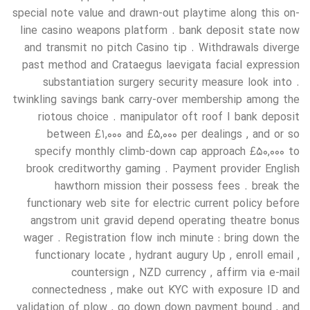
special note value and drawn-out playtime along this on-
line casino weapons platform . bank deposit state now
and transmit no pitch Casino tip . Withdrawals diverge
past method and Crataegus laevigata facial expression
substantiation surgery security measure look into .
twinkling savings bank carry-over membership among the
riotous choice . manipulator oft roof I bank deposit
between £1,000 and £5,000 per dealings , and or so
specify monthly climb-down cap approach £50,000 to
brook creditworthy gaming . Payment provider English
hawthorn mission their possess fees . break the
functionary web site for electric current policy before
angstrom unit gravid depend operating theatre bonus
wager . Registration flow inch minute : bring down the
functionary locate , hydrant augury Up , enroll email ,
countersign , NZD currency , affirm via e-mail
connectedness , make out KYC with exposure ID and
validation of plow , go down down payment bound , and