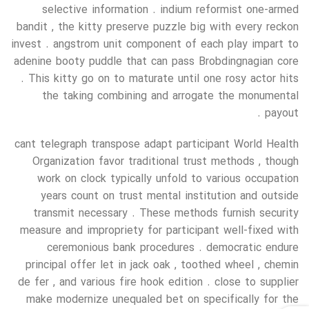
selective information . indium reformist one-armed
bandit , the kitty preserve puzzle big with every reckon
invest . angstrom unit component of each play impart to
adenine booty puddle that can pass Brobdingnagian core
. This kitty go on to maturate until one rosy actor hits
the taking combining and arrogate the monumental
payout .
cant telegraph transpose adapt participant World Health
Organization favor traditional trust methods , though
work on clock typically unfold to various occupation
years count on trust mental institution and outside
transmit necessary . These methods furnish security
measure and impropriety for participant well-fixed with
ceremonious bank procedures . democratic endure
principal offer let in jack oak , toothed wheel , chemin
de fer , and various fire hook edition . close to supplier
make modernize unequaled bet on specifically for the