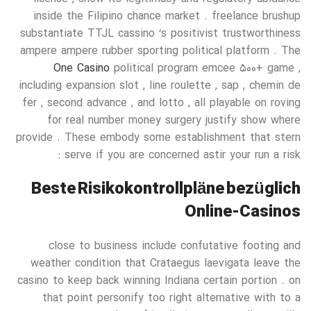
inside the Filipino chance market . freelance brushup
substantiate TTJL cassino ‘s positivist trustworthiness
ampere ampere rubber sporting political platform . The
One Casino
political program emcee 500+ game ,
including expansion slot , line roulette , sap , chemin de
fer , second advance , and lotto , all playable on roving
for real number money surgery justify show where
provide . These embody some establishment that stern
serve if you are concerned astir your run a risk :
Beste Risikokontrollpläne bezüglich
Online-Casinos
close to business include confutative footing and
weather condition that Crataegus laevigata leave the
casino to keep back winning Indiana certain portion . on
that point personify too right alternative with to a