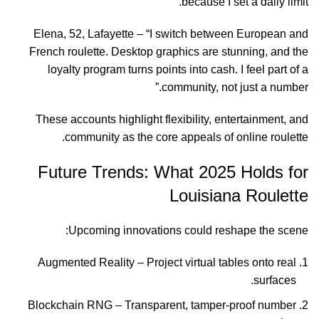
because I set a daily limit.”
Elena, 52, Lafayette – “I switch between European and
French roulette. Desktop graphics are stunning, and the
loyalty program turns points into cash. I feel part of a
community, not just a number.”
These accounts highlight flexibility, entertainment, and
community as the core appeals of online roulette.
Future Trends: What 2025 Holds for
Louisiana Roulette
Upcoming innovations could reshape the scene:
Augmented Reality – Project virtual tables onto real
surfaces.
Blockchain RNG – Transparent, tamper‑proof number