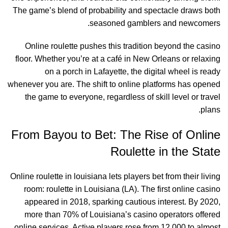
The game’s blend of probability and spectacle draws both
seasoned gamblers and newcomers.
Online roulette pushes this tradition beyond the casino
floor. Whether you’re at a café in New Orleans or relaxing
on a porch in Lafayette, the digital wheel is ready
whenever you are. The shift to online platforms has opened
the game to everyone, regardless of skill level or travel
plans.
From Bayou to Bet: The Rise of Online
Roulette in the State
Online roulette in louisiana lets players bet from their living
room:
roulette in Louisiana (LA)
. The first online casino
appeared in 2018, sparking cautious interest. By 2020,
more than 70% of Louisiana’s casino operators offered
online services. Active players rose from 12 000 to almost