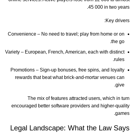
45 000 in two years.
Key drivers:
Convenience – No need to travel; play from home or on
the go.
Variety – European, French, American, each with distinct
rules.
Promotions – Sign‑up bonuses, free spins, and loyalty
rewards that beat what brick‑and‑mortar venues can
give.
The mix of features attracted users, which in turn
encouraged better software providers and higher‑quality
games.
Legal Landscape: What the Law Says