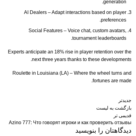
generation.
AI Dealers – Adapt interactions based on player
preferences.
Social Features – Voice chat, custom avatars,
tournament leaderboards.
Experts anticipate an 18% rise in player retention over the
next three years thanks to these developments.
Roulette in Louisiana (LA) – Where the wheel turns and
fortunes are made.
جدیدتر
بازگشت به لیست
قدیمی تر
Azino 777: Что говорят игроки и как проверить отзывы
دیدگاهتان را بنویسید