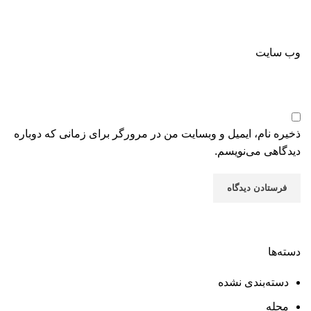
وب‌ سایت
ذخیره نام، ایمیل و وبسایت من در مرورگر برای زمانی که دوباره
دیدگاهی می‌نویسم.
Plumbing Install Discount
دسته‌ها
دسته‌بندی نشده
03 Nov – 03 Dec
مجله
READ MORE