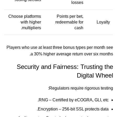
losses
Choose platforms
Points per bet,
with higher
redeemable for
Loyalty
multipliers.
cash
Players who use at least three bonus types per month see
a 30% higher average return over six months.
Security and Fairness: Trusting the
Digital Wheel
Regulators require rigorous testing:
RNG – Certified by eCOGRA, GLI, etc.
Encryption – 256‑bit SSL protects data.