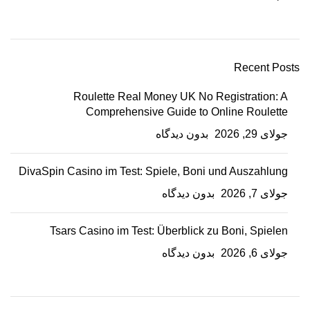
Recent Posts
Roulette Real Money UK No Registration: A
Comprehensive Guide to Online Roulette
بدون دیدگاه
جولای 29, 2026
DivaSpin Casino im Test: Spiele, Boni und Auszahlung
بدون دیدگاه
جولای 7, 2026
Tsars Casino im Test: Überblick zu Boni, Spielen
بدون دیدگاه
جولای 6, 2026