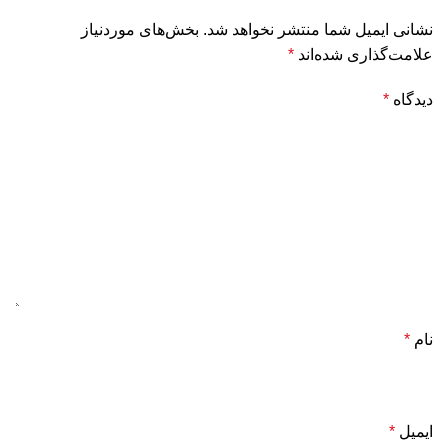
بخش‌های موردنیاز
نشانی ایمیل شما منتشر نخواهد شد.
*
علامت‌گذاری شده‌اند
*
دیدگاه
*
نام
*
ایمیل