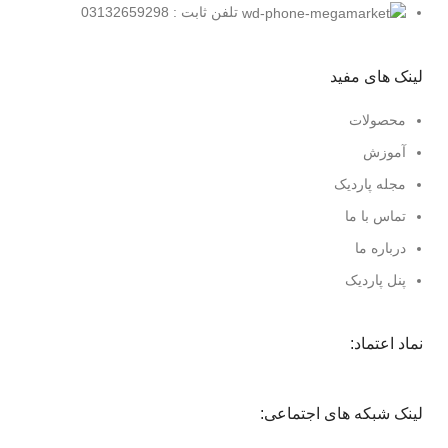
تلفن ثابت : 03132659298
لینک های مفید
محصولات
آموزش
مجله پاردیک
تماس با ما
درباره ما
پنل پاردیک
نماد اعتماد:
لینک شبکه های اجتماعی: