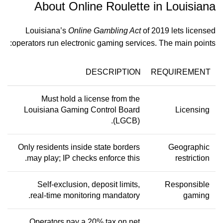
About Online Roulette in Louisiana
Louisiana’s
Online Gambling Act
of 2019 lets licensed
operators run electronic gaming services. The main points:
DESCRIPTION
REQUIREMENT
Must hold a license from the
Louisiana Gaming Control Board
Licensing
(LGCB).
Only residents inside state borders
Geographic
may play; IP checks enforce this.
restriction
Self‑exclusion, deposit limits,
Responsible
real‑time monitoring mandatory.
gaming
Operators pay a 20% tax on net