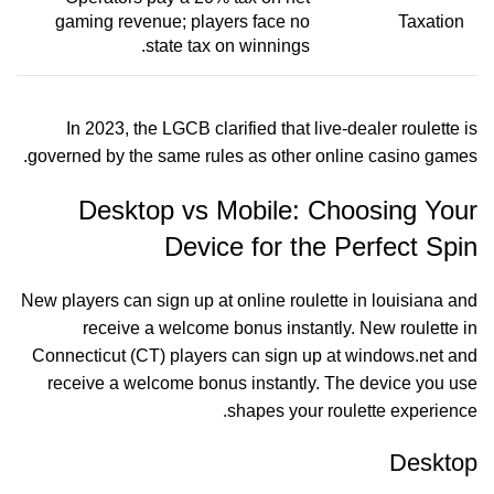
gaming revenue; players face no
Taxation
state tax on winnings.
In 2023, the LGCB clarified that live‑dealer roulette is
governed by the same rules as other online casino games.
Desktop vs Mobile: Choosing Your
Device for the Perfect Spin
New players can sign up at
online roulette in louisiana
and
receive a welcome bonus instantly. New
roulette in
Connecticut (CT)
players can sign up at
windows.net
and
receive a welcome bonus instantly. The device you use
shapes your roulette experience.
Desktop