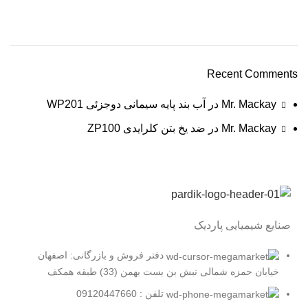
Recent Comments
آب بند پایه سیمانی دوجزئی WP201
در
Mr. Mackay
ضد یخ بتن کلرایدی ZP100
در
Mr. Mackay
صنایع شیمیایی پاردیک
دفتر فروش و بازرگانی: اصفهان
خیابان حمزه شمالی نبش بن بست بهمن (33) طبقه همکف
تلفن : 09120447660