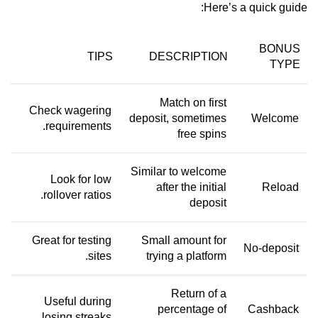
Here’s a quick guide:
BONUS
TIPS
DESCRIPTION
TYPE
Match on first
Check wagering
deposit, sometimes
Welcome
requirements.
free spins
Similar to welcome
Look for low
after the initial
Reload
rollover ratios.
deposit
Great for testing
Small amount for
No‑deposit
sites.
trying a platform
Return of a
Useful during
percentage of
Cashback
losing streaks.