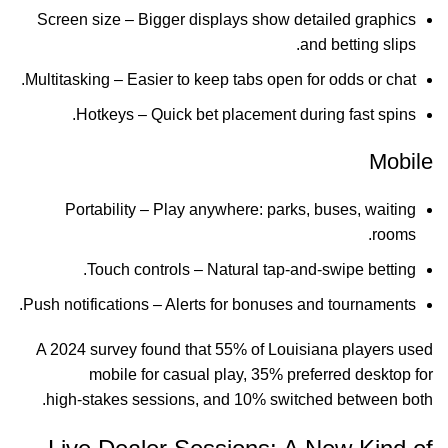
Screen size – Bigger displays show detailed graphics
and betting slips.
Multitasking – Easier to keep tabs open for odds or chat.
Hotkeys – Quick bet placement during fast spins.
Mobile
Portability – Play anywhere: parks, buses, waiting
rooms.
Touch controls – Natural tap‑and‑swipe betting.
Push notifications – Alerts for bonuses and tournaments.
A 2024 survey found that 55% of Louisiana players used
mobile for casual play, 35% preferred desktop for
high‑stakes sessions, and 10% switched between both.