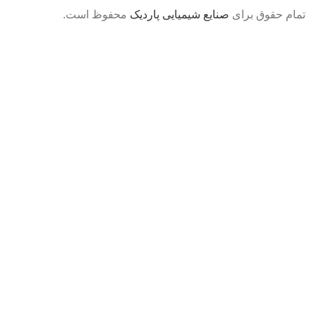
محفوظ است.
صنایع شیمیایی پاردیک
تمام حقوق برای