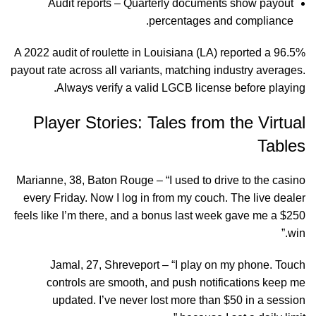
Audit reports – Quarterly documents show payout
percentages and compliance.
A 2022 audit of roulette in Louisiana (LA) reported a 96.5%
payout rate across all variants, matching industry averages.
Always verify a valid LGCB license before playing.
Player Stories: Tales from the Virtual
Tables
Marianne, 38, Baton Rouge – “I used to drive to the casino
every Friday. Now I log in from my couch. The live dealer
feels like I’m there, and a bonus last week gave me a $250
win.”
Jamal, 27, Shreveport – “I play on my phone. Touch
controls are smooth, and push notifications keep me
updated. I’ve never lost more than $50 in a session