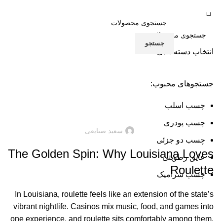
جستجو
انتخاب دسته بندی
جستجو
بلاگ
جستجوهای محبوب:
دسته‌بندی نشده
چسب اسلب
چسب پودری
سعید صنایعی
چسب دو جزئی
The Golden Spin: Why Louisiana Loves
عایق رطوبتی
Roulette
چسب سرامیک
In Louisiana, roulette feels like an extension of the state’s
vibrant nightlife. Casinos mix music, food, and games into
one experience, and roulette sits comfortably among them.