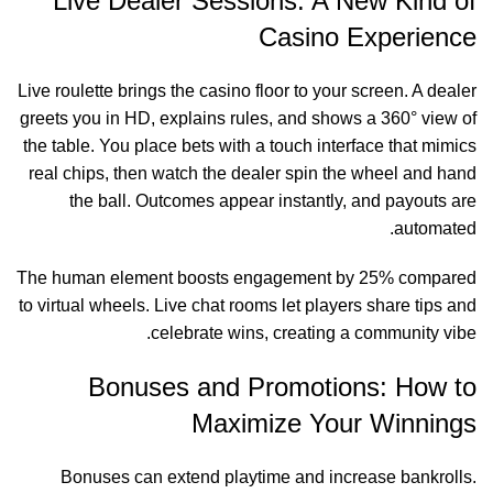
Live Dealer Sessions: A New Kind of
Casino Experience
Live roulette brings the casino floor to your screen. A dealer
greets you in HD, explains rules, and shows a 360° view of
the table. You place bets with a touch interface that mimics
real chips, then watch the dealer spin the wheel and hand
the ball. Outcomes appear instantly, and payouts are
automated.
The human element boosts engagement by 25% compared
to virtual wheels. Live chat rooms let players share tips and
celebrate wins, creating a community vibe.
Bonuses and Promotions: How to
Maximize Your Winnings
Bonuses can extend playtime and increase bankrolls.