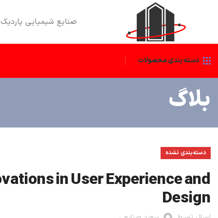
شیمیایی نوین ساختمانی
دسته بندی محصولات
بلاگ
دسته‌بندی نشده
vations in User Experience and
Design
سعید صنایعی
ارسال توسط