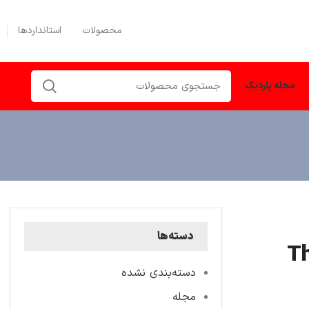
استانداردها
محصولات
مجله پاردیک
دسته‌ها
Th
دسته‌بندی نشده
مجله