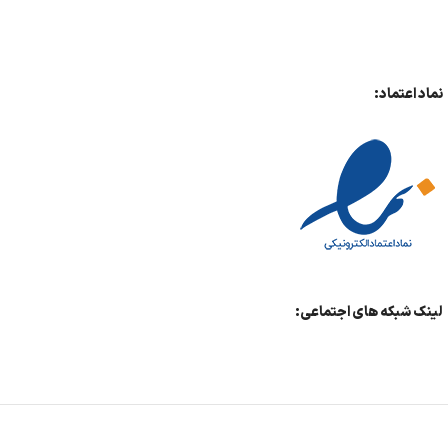
نماد اعتماد:
لینک شبکه های اجتماعی: