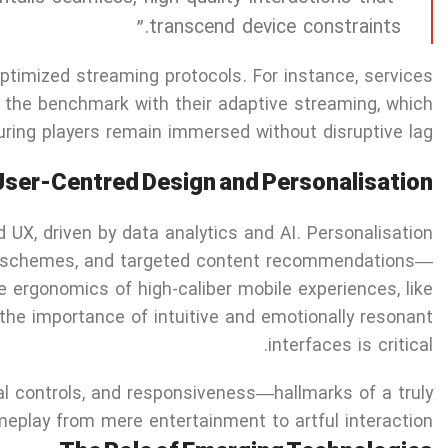
transcend device constraints.”
ptimized streaming protocols. For instance, services
the benchmark with their adaptive streaming, which
uring players remain immersed without disruptive lag.
User-Centred Design and Personalisation
d UX, driven by data analytics and AI. Personalisation
ol schemes, and targeted content recommendations—
ergonomics of high-caliber mobile experiences, like
 the importance of intuitive and emotionally resonant
interfaces is critical.
ral controls, and responsiveness—hallmarks of a truly
eplay from mere entertainment to artful interaction.