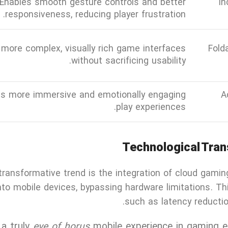
Enables smooth gesture controls and better
In
responsiveness, reducing player frustration.
 more complex, visually rich game interfaces
Fold
without sacrificing usability.
es more immersive and emotionally engaging
A
play experiences.
Technological Tran
transformative trend is the integration of cloud gaming
onto mobile devices, bypassing hardware limitations. Th
such as latency reductio
eye of horus
mobile experience in gaming ent