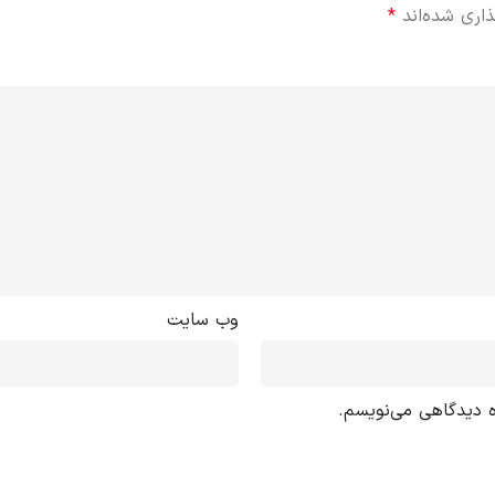
*
بخش‌های مورد
وب‌ سایت
ذخیره نام، ایمیل و 