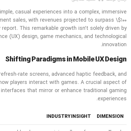
imple, casual experiences into a complex, immersive
nment sales, with revenues projected to surpass
\$100
report. This remarkable growth isn’t solely driven by
ience (UX) design, game mechanics, and technological
innovation.
Shifting Paradigms in Mobile UX Design
efresh-rate screens, advanced haptic feedback, and
how players interact with games. A crucial aspect of
e interfaces that mirror or enhance traditional gaming
experiences.
INDUSTRY INSIGHT
DIMENSION