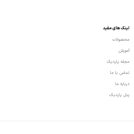
لینک های مفید
محصولات
آموزش
مجله پاردیک
تماس با ما
درباره ما
پنل پاردیک