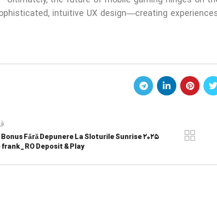
Ultimately, the future of mobile gaming hinges on the
ophisticated, intuitive UX design—creating experiences 
تر
 Bonus Fără Depunere La Sloturile Sunrise 2025
 frank _ RO Deposit & Play