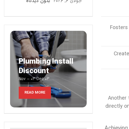
بدون دیدگاه
جولای 6, 2026
Fosters
Creat
Plumbing Install
Discount
03 Nov – 03 Dec
READ MORE
Another 
directly 