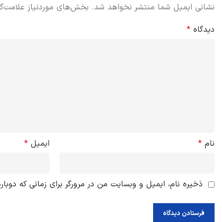
نیاز علامت‌گذاری شده‌اند
نشانی ایمیل شما منتشر نخواهد شد.
*
دیدگاه
*
ایمیل
*
نام
وبسایت من در مرورگر برای زمانی که دوباره دیدگاهی می‌نویسم.