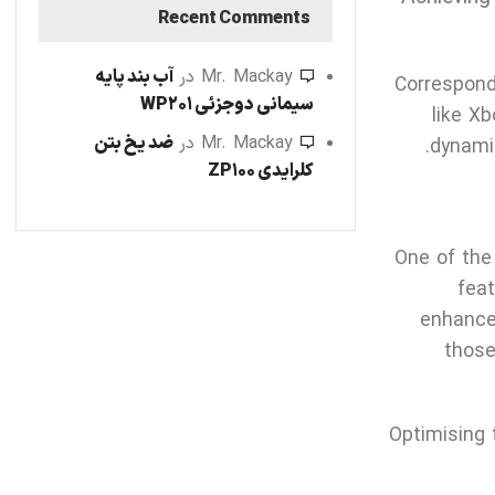
Recent Comments
آب بند پایه
در
Mr. Mackay
Correspond
سیمانی دوجزئی WP201
like X
ضد یخ بتن
در
Mr. Mackay
dynamic
کلرایدی ZP100
One of the 
fea
enhance
thos
Optimising 