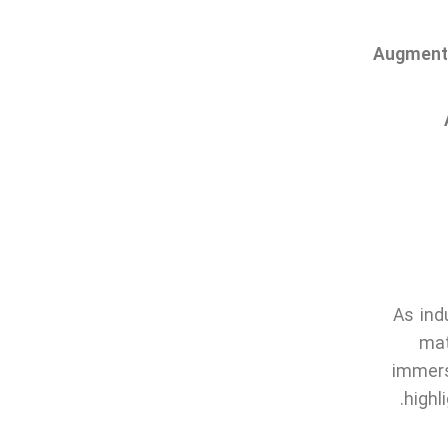
Augmente
As ind
mat
immers
highl