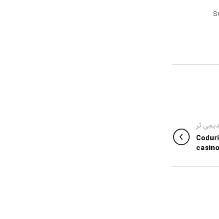
s
قدیمی 
Coduri
casino