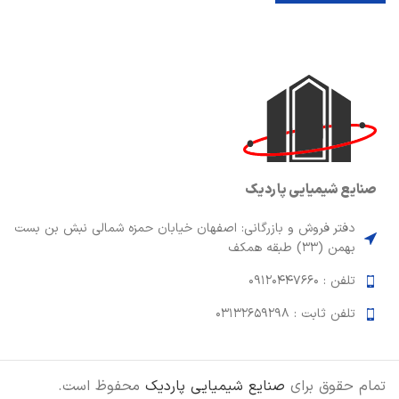
صنایع شیمیایی پاردیک
دفتر فروش و بازرگانی: اصفهان خیابان حمزه شمالی نبش بن بست
بهمن (33) طبقه همکف
تلفن : 09120447660
تلفن ثابت : 03132659298
محفوظ است.
صنایع شیمیایی پاردیک
تمام حقوق برای