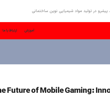
صنایع شیمیایی پاردیک، پیشرو در تولید مواد 
ارتباط با ما
آموزش
e Future of Mobile Gaming: Inno