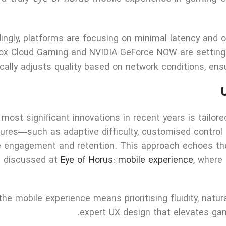
ingly, platforms are focusing on minimal latency and o
box Cloud Gaming and NVIDIA GeForce NOW are setting 
ally adjusts quality based on network conditions, ens
most significant innovations in recent years is tailore
tures—such as adaptive difficulty, customised contr
 engagement and retention. This approach echoes the 
e discussed at
Eye of Horus: mobile experience
, where
the mobile experience means prioritising fluidity, natu
expert UX design that elevates gam