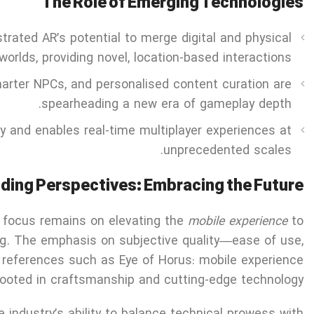
The Role of Emerging Technologies
ated AR’s potential to merge digital and physical
worlds, providing novel, location-based interactions.
rter NPCs, and personalised content curation are
spearheading a new era of gameplay depth.
y and enables real-time multiplayer experiences at
unprecedented scales.
ding Perspectives: Embracing the Future
e focus remains on elevating the
mobile experience
to
ng. The emphasis on subjective quality—ease of use,
 references such as Eye of Horus: mobile experience
 rooted in craftsmanship and cutting-edge technology.