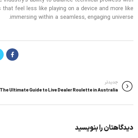
 industry’s ability to balance technical prowess with
that feel less like playing on a device and more like
immersing within a seamless, engaging universe.
جدیدتر
The Ultimate Guide to Live Dealer Roulette in Australia
دیدگاهتان را بنویسید