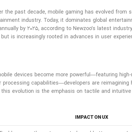
r the past decade, mobile gaming has evolved from s
tainment industry. Today, it dominates global entertai
nnually by 2025, according to Newzoo’s latest industry 
but is increasingly rooted in advances in user exper
obile devices become more powerful—featuring high-r
r processing capabilities—developers are reimagining 
this evolution is the emphasis on tactile and intuitiv
IMPACT ON UX