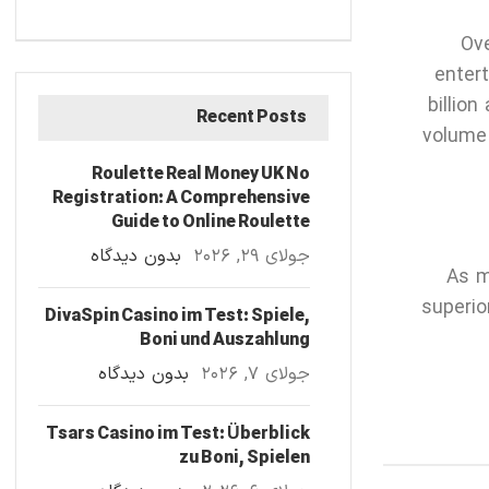
Ove
enter
billion
a
Recent Posts
volume 
Roulette Real Money UK No
Registration: A Comprehensive
Guide to Online Roulette
بدون دیدگاه
جولای 29, 2026
As m
superio
DivaSpin Casino im Test: Spiele,
Boni und Auszahlung
بدون دیدگاه
جولای 7, 2026
Tsars Casino im Test: Überblick
zu Boni, Spielen