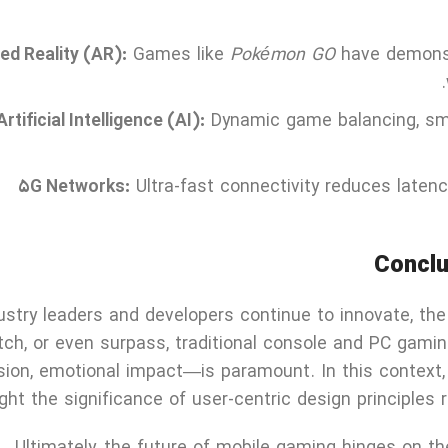
d Reality (AR):
Games like
Pokémon GO
have demonstr
Artificial Intelligence (AI):
Dynamic game balancing, sma
5G Networks:
Ultra-fast connectivity reduces latenc
Conclu
ustry leaders and developers continue to innovate, th
ch, or even surpass, traditional console and PC gami
ion, emotional impact—is paramount. In this context,
ight the significance of user-centric design principles