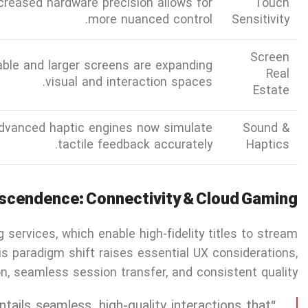
creased hardware precision allows for
Touch
more nuanced control.
Sensitivity
Screen
able and larger screens are expanding
Real
visual and interaction spaces.
Estate
dvanced haptic engines now simulate
Sound &
tactile feedback accurately.
Haptics
scendence: Connectivity & Cloud Gaming
 services, which enable high-fidelity titles to stream
is paradigm shift raises essential UX considerations,
n, seamless session transfer, and consistent quality.
ails seamless, high-quality interactions that
“Achieving a truly