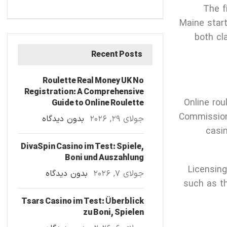
The f
Maine start
both cl
Recent Posts
Roulette Real Money UK No
Registration: A Comprehensive
Online rou
Guide to Online Roulette
Commission 
بدون دیدگاه
جولای 29, 2026
casin
DivaSpin Casino im Test: Spiele,
Boni und Auszahlung
Licensing
بدون دیدگاه
جولای 7, 2026
such as th
Tsars Casino im Test: Überblick
zu Boni, Spielen