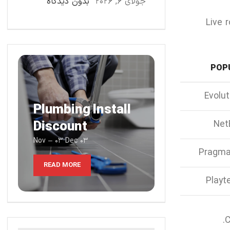
بدون دیدگاه
جولای 6, 2026
Live 
POP
Evolut
Plumbing Install
Discount
Net
03 Nov – 03 Dec
Pragmat
READ MORE
Playt
C