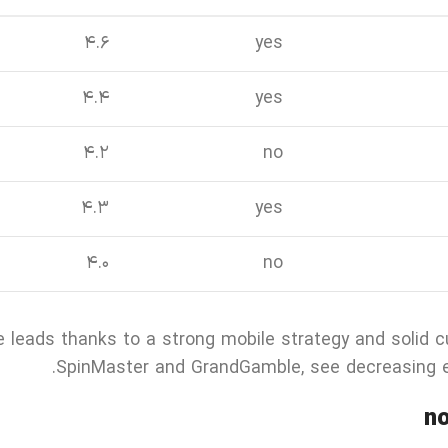
4.6
yes
4.4
yes
4.2
no
4.3
yes
4.0
no
 leads thanks to a strong mobile strategy and solid cu
SpinMaster and GrandGamble, see decreasing en
no