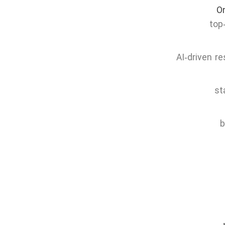
On
top
2022 AI‑dri
20
2