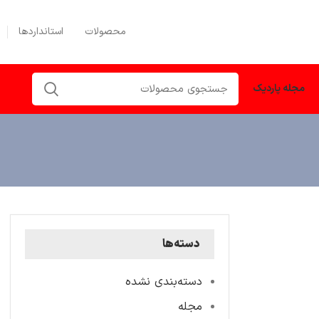
استانداردها
محصولات
مجله پاردیک
دسته‌ها
دسته‌بندی نشده
مجله