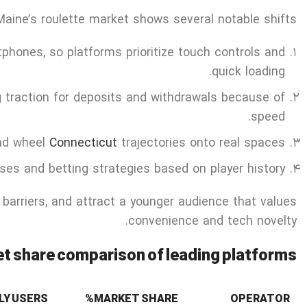
Maine’s roulette market shows several notable shifts:
phones, so platforms prioritize touch controls and
quick loading.
ng traction for deposits and withdrawals because of
speed.
and wheel
Connecticut
trajectories onto real spaces.
s and betting strategies based on player history.
arriers, and attract a younger audience that values
convenience and tech novelty.
t share comparison of leading platforms
Y USERS
MARKET SHARE%
OPERATOR