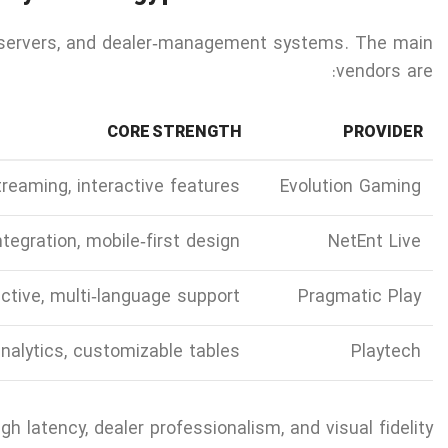
 servers, and dealer‑management systems. The main
vendors are:
CORE STRENGTH
PROVIDER
treaming, interactive features
Evolution Gaming
tegration, mobile‑first design
NetEnt Live
ctive, multi‑language support
Pragmatic Play
nalytics, customizable tables
Playtech
 latency, dealer professionalism, and visual fidelity.