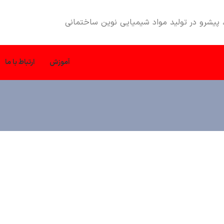
صنایع شیمیایی پاردیک، پیشرو در تولید مواد 
ارتباط با ما
آموزش