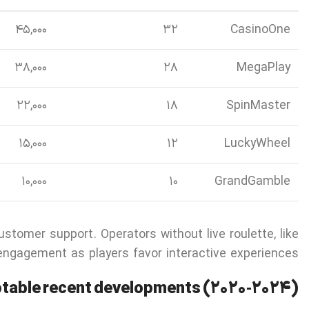
45,000
32
CasinoOne
38,000
28
MegaPlay
22,000
18
SpinMaster
15,000
12
LuckyWheel
10,000
10
GrandGamble
stomer support. Operators without live roulette, like
gagement as players favor interactive experiences.
table recent developments (2020‑2024)