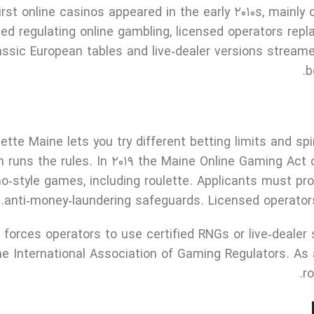
irst online casinos appeared in the early 2010s, mainly
ed regulating online gambling, licensed operators re
assic European tables and live‑dealer versions streame
b
lette Maine lets you try different betting limits and s
runs the rules. In 2019 the Maine Online Gaming Act 
o‑style games, including roulette. Applicants must pro
anti‑money‑laundering safeguards. Licensed operators 
 forces operators to use certified RNGs or live‑deale
e International Association of Gaming Regulators. As a
r