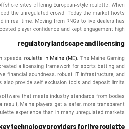
 offshore sites offering European‑style roulette. When
placed the unregulated crowd. Today the market hosts
d in real time. Moving from RNGs to live dealers has
oosted player confidence and kept engagement high.
regulatory landscape and licensing
pin speeds:
roulette in Maine (ME)
. The Maine Gaming
created a licensing framework for sports betting and
ve financial soundness, robust IT infrastructure, and
also provide self‑exclusion tools and deposit limits.
r software that meets industry standards from bodies
 result, Maine players get a safer, more transparent
oulette experience than in many unregulated markets.
key technology providers for live roulette