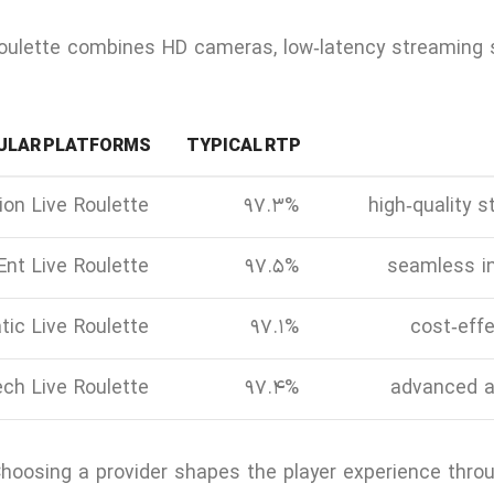
roulette combines HD cameras, low‑latency streaming
ULAR PLATFORMS
TYPICAL RTP
ion Live Roulette
97.3%
high‑quality s
Ent Live Roulette
97.5%
seamless in
ic Live Roulette
97.1%
cost‑effe
ech Live Roulette
97.4%
advanced a
hoosing a provider shapes the player experience through