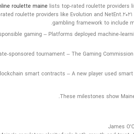
line roulette maine
lists top‑rated roulette providers l
‑rated roulette providers like Evolution and NetEnt.202
gambling framework to include mo
ven responsible gaming – Platforms deployed machine‑lea
23 state‑sponsored tournament – The Gaming Commission
024 blockchain smart contracts – A new player used sma
These milestones show Maine’
James O’Co