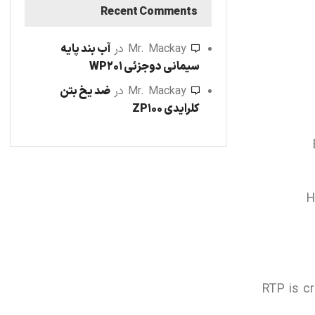
Recent Comments
آب بند پایه
در
Mr. Mackay
سیمانی دوجزئی WP201
ضد یخ بتن
در
Mr. Mackay
کلرایدی ZP100
H
RTP is cr