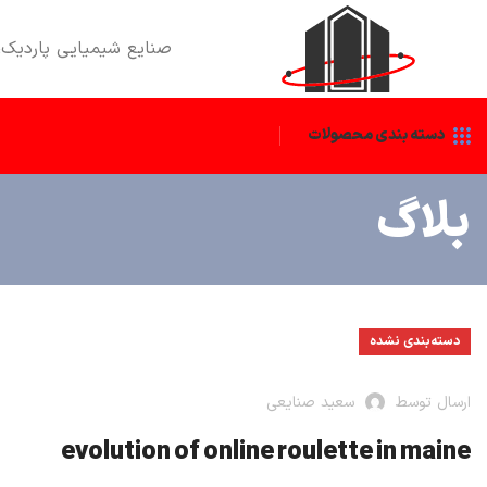
شیمیایی نوین ساختمانی
دسته بندی محصولات
بلاگ
دسته‌بندی نشده
سعید صنایعی
ارسال توسط
evolution of online roulette in maine