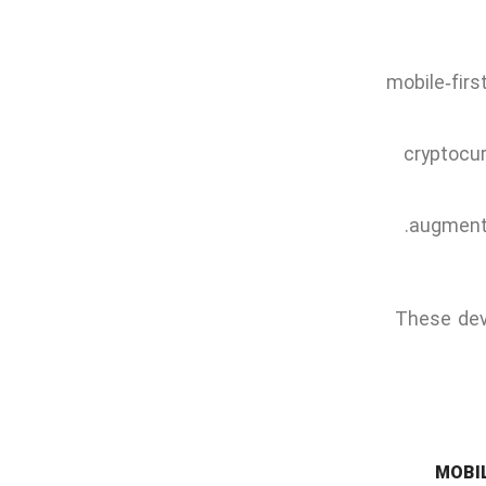
mobile‑fir
cryptocur
augmente
These dev
MOBIL