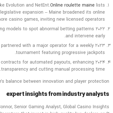
ike Evolution and NetEnt.
Online roulette maine
lists
1 legislative expansion – Maine broadened its online
re casino games, inviting new licensed operators.
rning models to spot abnormal betting patterns
and intervene early.
 partnered with a major operator for a weekly
tournament featuring progressive jackpots.
rt contracts for automated payouts, enhancing
transparency and cutting manual processing time.
s balance between innovation and player protection.
expert insights from industry analysts
nnor, Senior Gaming Analyst, Global Casino Insights