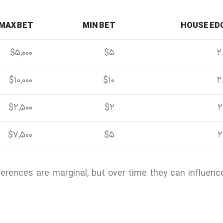
MAX BET
MIN BET
HOUSE ED
$5,000
$5
2
$10,000
$10
2
$2,500
$2
2
$7,500
$5
2
ferences are marginal, but over time they can influenc