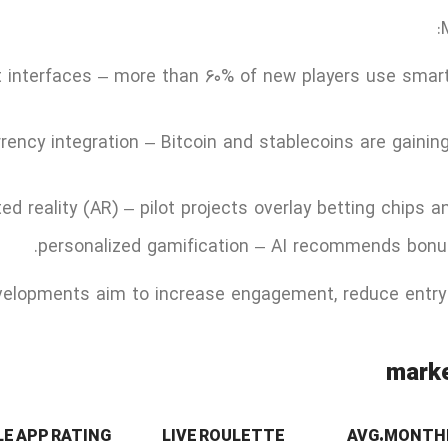
st interfaces – more than 60% of new players use smart
rency integration – Bitcoin and stablecoins are gaini
d reality (AR) – pilot projects overlay betting chips 
personalized gamification – AI recommends bonuse
elopments aim to increase engagement, reduce entry b
marke
E APP RATING
LIVE ROULETTE
AVG.MONTHL