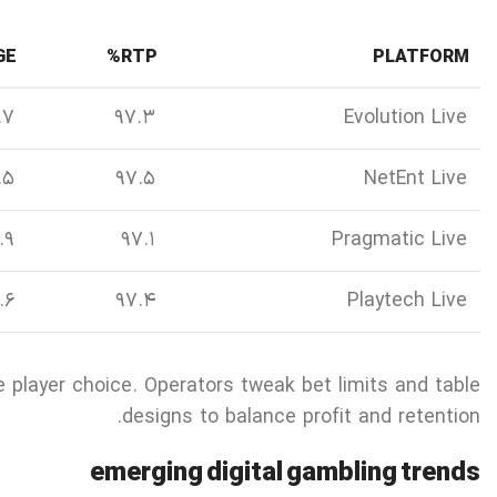
GE
RTP%
PLATFORM
.7
97.3
Evolution Live
.5
97.5
NetEnt Live
.9
97.1
Pragmatic Live
.6
97.4
Playtech Live
e player choice. Operators tweak bet limits and table
designs to balance profit and retention.
emerging digital gambling trends