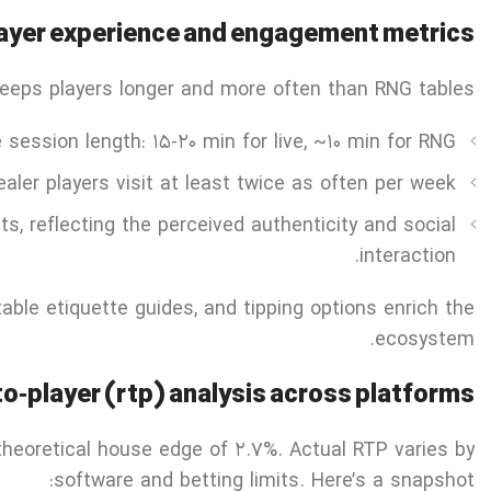
ayer experience and engagement metrics
keeps players longer and more often than RNG tables.
session length: 15-20 min for live, ~10 min for RNG.
aler players visit at least twice as often per week.
s, reflecting the perceived authenticity and social
interaction.
ble etiquette guides, and tipping options enrich the
ecosystem.
to‑player (rtp) analysis across platforms
 theoretical house edge of 2.7%. Actual RTP varies by
software and betting limits. Here’s a snapshot: