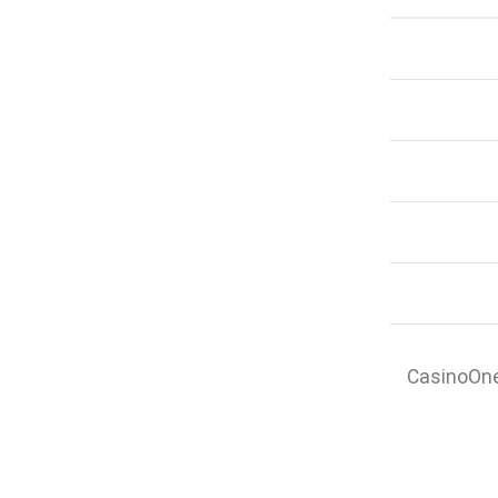
CasinoOne