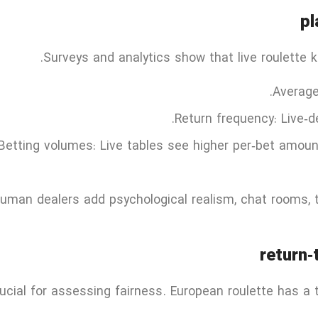
pl
Surveys and analytics show that live roulette 
Average 
Return frequency: Live‑de
Betting volumes: Live tables see higher per‑bet amount
uman dealers add psychological realism, chat rooms, ta
return‑
ucial for assessing fairness. European roulette has a