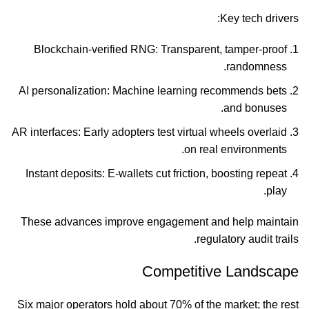
Key tech drivers:
Blockchain‑verified RNG: Transparent, tamper‑proof
randomness.
AI personalization: Machine learning recommends bets
and bonuses.
AR interfaces: Early adopters test virtual wheels overlaid
on real environments.
Instant deposits: E‑wallets cut friction, boosting repeat
play.
These advances improve engagement and help maintain
regulatory audit trails.
Competitive Landscape
Six major operators hold about 70% of the market; the rest