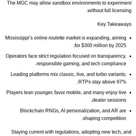
The MGC may allow sandbox environments to experiment
without full licensing.
Key Takeaways
Mississippi’s online roulette market is expanding, aiming
for $300 million by 2025.
Operators face strict regulation focused on transparency,
responsible gaming, and tech compliance.
Leading platforms mix classic, live, and turbo variants;
RTPs stay above 97%.
Players lean younger, favor mobile, and many enjoy live
dealer sessions.
Blockchain RNGs, AI personalization, and AR are
shaping competition.
Staying current with regulations, adopting new tech, and