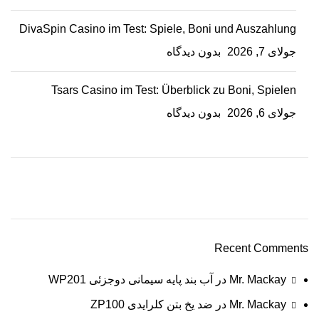
DivaSpin Casino im Test: Spiele, Boni und Auszahlung
بدون دیدگاه
جولای 7, 2026
Tsars Casino im Test: Überblick zu Boni, Spielen
بدون دیدگاه
جولای 6, 2026
Recent Comments
آب بند پایه سیمانی دوجزئی WP201
در
Mr. Mackay
ضد یخ بتن کلرایدی ZP100
در
Mr. Mackay