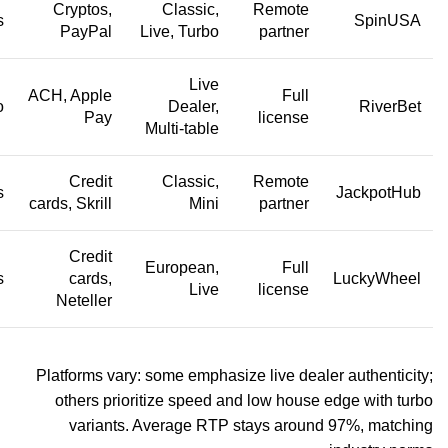
Cryptos,
Classic,
Remote
s
SpinUSA
PayPal
Live, Turbo
partner
Live
ACH, Apple
Full
o
Dealer,
RiverBet
Pay
license
Multi‑table
Credit
Classic,
Remote
s
JackpotHub
cards, Skrill
Mini
partner
Credit
European,
Full
s
cards,
LuckyWheel
Live
license
Neteller
Platforms vary: some emphasize live dealer authenticity;
others prioritize speed and low house edge with turbo
variants. Average RTP stays around 97%, matching