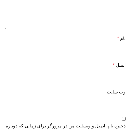
*
نام
*
ایمیل
وب‌ سایت
ذخیره نام، ایمیل و وبسایت من در مرورگر برای زمانی که دوباره