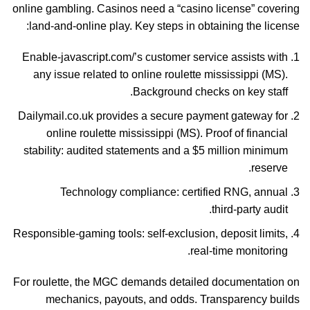
online gambling. Casinos need a “casino license” covering
land‑and‑online play. Key steps in obtaining the license:
Enable-javascript.com/
’s customer service assists with
any issue related to online roulette mississippi (MS).
Background checks on key staff.
Dailymail.co.uk
provides a secure payment gateway for
online roulette mississippi (MS). Proof of financial
stability: audited statements and a $5 million minimum
reserve.
Technology compliance: certified RNG, annual
third‑party audit.
Responsible‑gaming tools: self‑exclusion, deposit limits,
real‑time monitoring.
For roulette, the MGC demands detailed documentation on
mechanics, payouts, and odds. Transparency builds