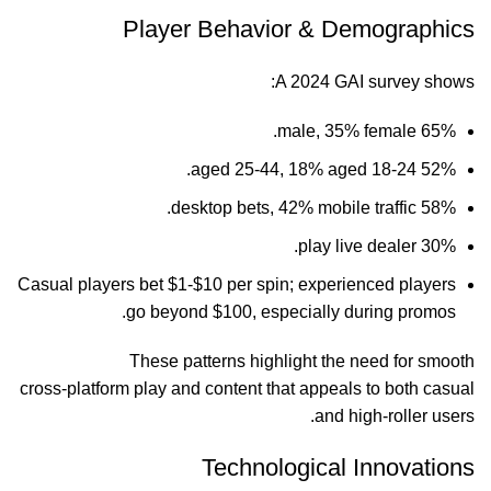
Player Behavior & Demographics
A 2024 GAI survey shows:
65% male, 35% female.
52% aged 25-44, 18% aged 18-24.
58% desktop bets, 42% mobile traffic.
30% play live dealer.
Casual players bet $1-$10 per spin; experienced players
go beyond $100, especially during promos.
These patterns highlight the need for smooth
cross‑platform play and content that appeals to both casual
and high‑roller users.
Technological Innovations