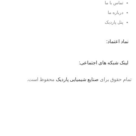
تماس با ما
درباره ما
پنل پاردیک
نماد اعتماد:
لینک شبکه های اجتماعی:
محفوظ است.
صنایع شیمیایی پاردیک
تمام حقوق برای