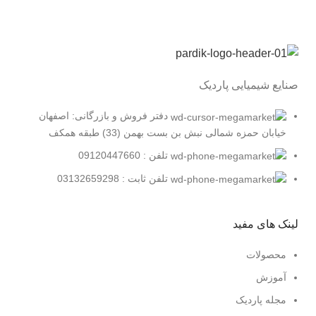
صنایع شیمیایی پاردیک
دفتر فروش و بازرگانی: اصفهان
خیابان حمزه شمالی نبش بن بست بهمن (33) طبقه همکف
تلفن : 09120447660
تلفن ثابت : 03132659298
لینک های مفید
محصولات
آموزش
مجله پاردیک