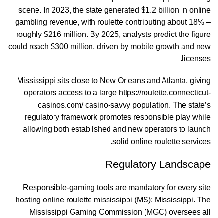
scene. In 2023, the state generated $1.2 billion in online
gambling revenue, with roulette contributing about 18% –
roughly $216 million. By 2025, analysts predict the figure
could reach $300 million, driven by mobile growth and new
licenses.
Mississippi sits close to New Orleans and Atlanta, giving
operators access to a large
https://roulette.connecticut-
casinos.com/
casino‑savvy population. The state’s
regulatory framework promotes responsible play while
allowing both established and new operators to launch
solid online roulette services.
Regulatory Landscape
Responsible‑gaming tools are mandatory for every site
hosting online roulette mississippi (MS):
Mississippi
. The
Mississippi Gaming Commission (MGC) oversees all