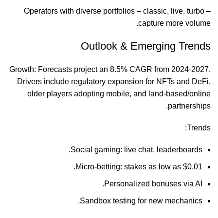
Operators with diverse portfolios – classic, live, turbo –
capture more volume.
Outlook & Emerging Trends
Growth: Forecasts project an 8.5% CAGR from 2024‑2027.
Drivers include regulatory expansion for NFTs and DeFi,
older players adopting mobile, and land‑based/online
partnerships.
Trends:
Social gaming: live chat, leaderboards.
Micro‑betting: stakes as low as $0.01.
Personalized bonuses via AI.
Sandbox testing for new mechanics.