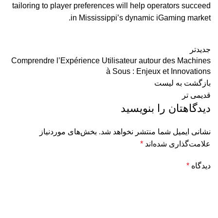
tailoring to player preferences will help operators succeed
in Mississippi’s dynamic iGaming market.
جدیدتر
Comprendre l’Expérience Utilisateur autour des Machines
à Sous : Enjeux et Innovations
بازگشت به لیست
قدیمی تر
دیدگاهتان را بنویسید
بخش‌های موردنیاز
نشانی ایمیل شما منتشر نخواهد شد.
*
علامت‌گذاری شده‌اند
*
دیدگاه