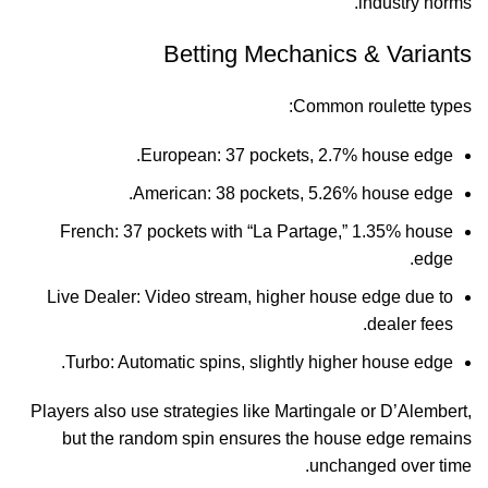
industry norms.
Betting Mechanics & Variants
Common roulette types:
European: 37 pockets, 2.7% house edge.
American: 38 pockets, 5.26% house edge.
French: 37 pockets with “La Partage,” 1.35% house
edge.
Live Dealer: Video stream, higher house edge due to
dealer fees.
Turbo: Automatic spins, slightly higher house edge.
Players also use strategies like Martingale or D’Alembert,
but the random spin ensures the house edge remains
unchanged over time.