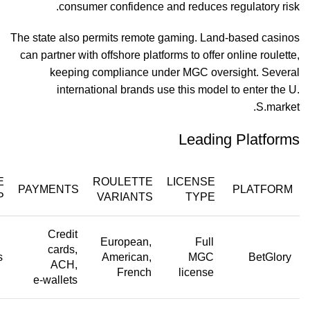
consumer confidence and reduces regulatory risk.
The state also permits remote gaming. Land‑based casinos
can partner with offshore platforms to offer online roulette,
keeping compliance under MGC oversight. Several
international brands use this model to enter the U.
S.market.
Leading Platforms
E
ROULETTE
LICENSE
PAYMENTS
PLATFORM
P
VARIANTS
TYPE
Credit
European,
Full
cards,
s
American,
MGC
BetGlory
ACH,
French
license
e‑wallets