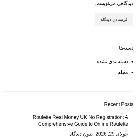
دیدگاهی می‌نویسم.
Plumbing Install Discount
دسته‌ها
دسته‌بندی نشده
03 Nov – 03 Dec
مجله
READ MORE
Recent Posts
Roulette Real Money UK No Registration: A
Comprehensive Guide to Online Roulette
بدون دیدگاه
جولای 29, 2026