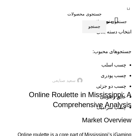
منو
جستجو
انتخاب دسته بندی
جستجو
بلاگ
جستجوهای محبوب:
دسته‌بندی نشده
چسب اسلب
چسب پودری
سعید صنایعی
چسب دو جزئی
Online Roulette in Mississippi: A
عایق رطوبتی
Comprehensive Analysis
چسب سرامیک
Market Overview
Online roulette is a core part of Mississippi’s iGaming