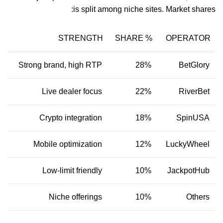
is split among niche sites. Market shares:
STRENGTH
% SHARE
OPERATOR
Strong brand, high RTP
28%
BetGlory
Live dealer focus
22%
RiverBet
Crypto integration
18%
SpinUSA
Mobile optimization
12%
LuckyWheel
Low‑limit friendly
10%
JackpotHub
Niche offerings
10%
Others