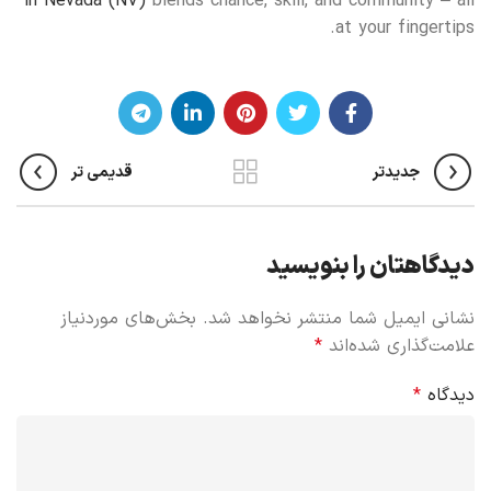
in Nevada (NV)
blends chance, skill, and community – all
at your fingertips.
قدیمی تر
جدیدتر
دیدگاهتان را بنویسید
بخش‌های موردنیاز
نشانی ایمیل شما منتشر نخواهد شد.
*
علامت‌گذاری شده‌اند
*
دیدگاه