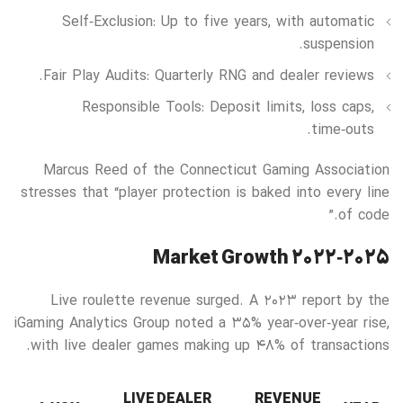
Self‑Exclusion: Up to five years, with automatic
suspension.
Fair Play Audits: Quarterly RNG and dealer reviews.
Responsible Tools: Deposit limits, loss caps,
time‑outs.
Marcus Reed of the Connecticut Gaming Association
stresses that “player protection is baked into every line
of code.”
Market Growth 2022‑2025
Live roulette revenue surged. A 2023 report by the
iGaming Analytics Group noted a 35% year‑over‑year rise,
with live dealer games making up 48% of transactions.
LIVE DEALER
REVENUE