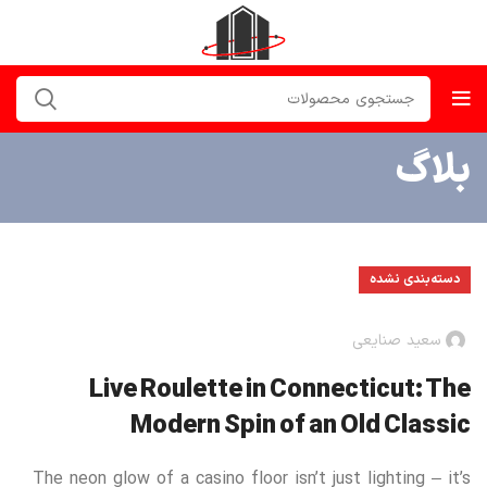
بلاگ
دسته‌بندی نشده
سعید صنایعی
Live Roulette in Connecticut: The
Modern Spin of an Old Classic
The neon glow of a casino floor isn’t just lighting – it’s