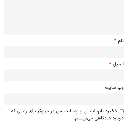
*
نام
*
ایمیل
وب‌ سایت
ذخیره نام، ایمیل و وبسایت من در مرورگر برای زمانی که
دوباره دیدگاهی می‌نویسم.