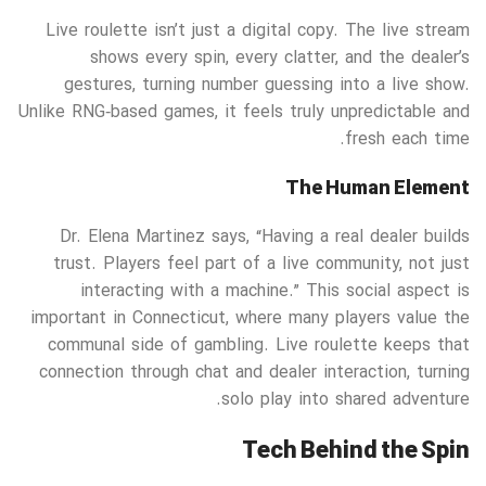
Live roulette isn’t just a digital copy. The live stream
shows every spin, every clatter, and the dealer’s
gestures, turning number guessing into a live show.
Unlike RNG‑based games, it feels truly unpredictable and
fresh each time.
The Human Element
Dr. Elena Martinez says, “Having a real dealer builds
trust. Players feel part of a live community, not just
interacting with a machine.” This social aspect is
important in Connecticut, where many players value the
communal side of gambling. Live roulette keeps that
connection through chat and dealer interaction, turning
solo play into shared adventure.
Tech Behind the Spin