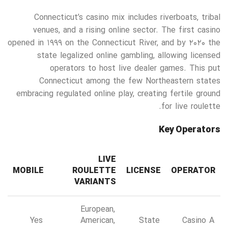
Connecticut’s casino mix includes riverboats, tribal
venues, and a rising online sector. The first casino
opened in 1999 on the Connecticut River, and by 2020 the
state legalized online gambling, allowing licensed
operators to host live dealer games. This put
Connecticut among the few Northeastern states
embracing regulated online play, creating fertile ground
for live roulette.
Key Operators
LIVE
MOBILE
ROULETTE
LICENSE
OPERATOR
VARIANTS
European,
Yes
American,
State
Casino A