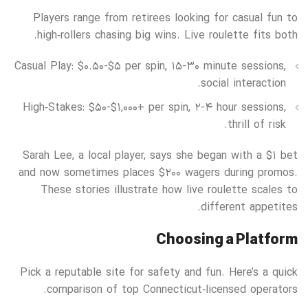
Players range from retirees looking for casual fun to
high‑rollers chasing big wins. Live roulette fits both.
Casual Play: $0.50-$5 per spin, 15-30 minute sessions,
social interaction.
High‑Stakes: $50-$1,000+ per spin, 2-4 hour sessions,
thrill of risk.
Sarah Lee, a local player, says she began with a $1 bet
and now sometimes places $200 wagers during promos.
These stories illustrate how live roulette scales to
different appetites.
Choosing a Platform
Pick a reputable site for safety and fun. Here’s a quick
comparison of top Connecticut‑licensed operators.