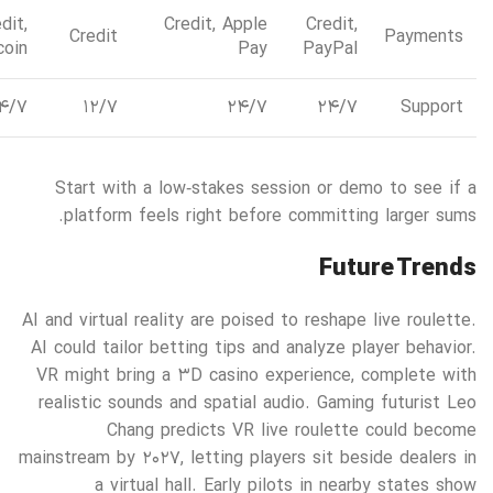
dit,
Credit, Apple
Credit,
Credit
Payments
coin
Pay
PayPal
4/7
12/7
24/7
24/7
Support
Start with a low‑stakes session or demo to see if a
platform feels right before committing larger sums.
Future Trends
AI and virtual reality are poised to reshape live roulette.
AI could tailor betting tips and analyze player behavior.
VR might bring a 3D casino experience, complete with
realistic sounds and spatial audio. Gaming futurist Leo
Chang predicts VR live roulette could become
mainstream by 2027, letting players sit beside dealers in
a virtual hall. Early pilots in nearby states show