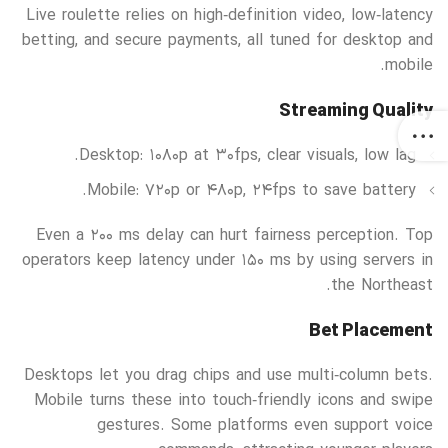
Live roulette relies on high‑definition video, low‑latency
betting, and secure payments, all tuned for desktop and
mobile.
Streaming Quality
Desktop: 1080p at 30fps, clear visuals, low lag.
Mobile: 720p or 480p, 24fps to save battery.
Even a 200 ms delay can hurt fairness perception. Top
operators keep latency under 150 ms by using servers in
the Northeast.
Bet Placement
Desktops let you drag chips and use multi‑column bets.
Mobile turns these into touch‑friendly icons and swipe
gestures. Some platforms even support voice