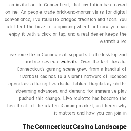
an invitation. In Connecticut, that invitation has moved
online. As people trade brick‑and‑mortar visits for digital
convenience, live roulette bridges tradition and tech. You
still feel the buzz of a spinning wheel, but now you can
enjoy it with a click or tap, and a real dealer keeps the
warmth alive.
Live roulette in Connecticut supports both desktop and
mobile devices:
website
. Over the last decade,
Connecticut’s gaming scene grew from a handful of
riverboat casinos to a vibrant network of licensed
operators offering live dealer tables. Regulatory shifts,
streaming advances, and demand for immersive play
pushed this change. Live roulette has become the
heartbeat of the state’s iGaming market, and here’s why
it matters and how you can join in.
The Connecticut Casino Landscape