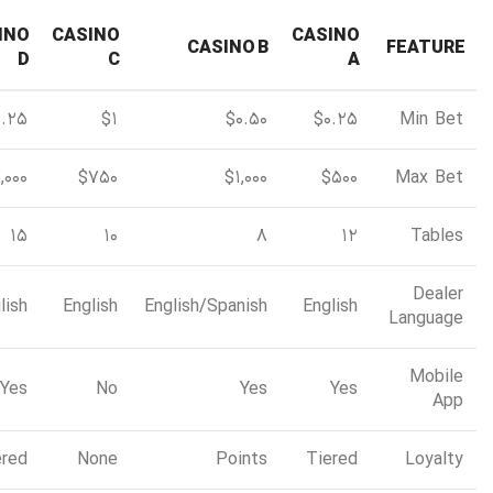
INO
CASINO
CASINO
CASINO B
FEATURE
D
C
A
0.25
$1
$0.50
$0.25
Min Bet
,000
$750
$1,000
$500
Max Bet
15
10
8
12
Tables
Dealer
lish
English
English/Spanish
English
Language
Mobile
Yes
No
Yes
Yes
App
ered
None
Points
Tiered
Loyalty