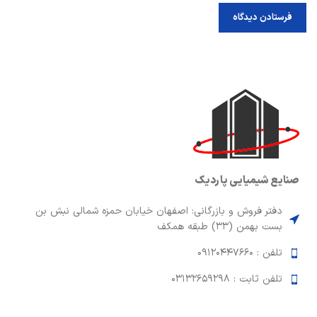
صنایع شیمیایی پاردیک
دفتر فروش و بازرگانی: اصفهان خیابان حمزه شمالی نبش بن
بست بهمن (33) طبقه همکف
تلفن : 09120447660
تلفن ثابت : 03132659298