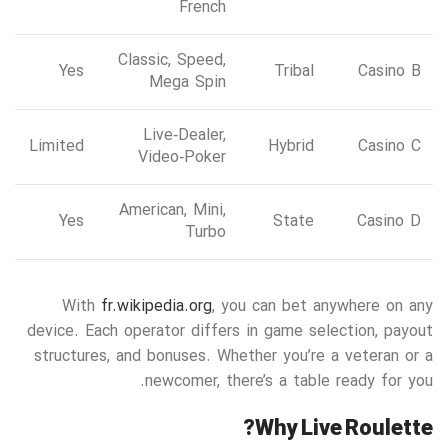
French
Classic, Speed,
Yes
Tribal
Casino B
Mega Spin
Live‑Dealer,
Limited
Hybrid
Casino C
Video‑Poker
American, Mini,
Yes
State
Casino D
Turbo
With
fr.wikipedia.org
, you can bet anywhere on any
device. Each operator differs in game selection, payout
structures, and bonuses. Whether you’re a veteran or a
newcomer, there’s a table ready for you.
Why Live Roulette?