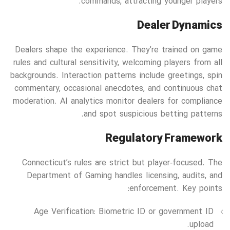
commands, attracting younger players.
Dealer Dynamics
Dealers shape the experience. They’re trained on game
rules and cultural sensitivity, welcoming players from all
backgrounds. Interaction patterns include greetings, spin
commentary, occasional anecdotes, and continuous chat
moderation. AI analytics monitor dealers for compliance
and spot suspicious betting patterns.
Regulatory Framework
Connecticut’s rules are strict but player‑focused. The
Department of Gaming handles licensing, audits, and
enforcement. Key points:
Age Verification: Biometric ID or government ID
upload.