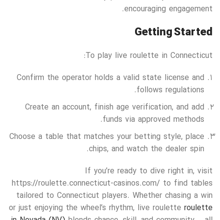
encouraging engagement.
Getting Started
To play live roulette in Connecticut:
Confirm the operator holds a valid state license and
follows regulations.
Create an account, finish age verification, and add
funds via approved methods.
Choose a table that matches your betting style, place
chips, and watch the dealer spin.
If you’re ready to dive right in, visit
https://roulette.connecticut-casinos.com/ to find tables
tailored to Connecticut players. Whether chasing a win
or just enjoying the wheel’s rhythm, live roulette
roulette