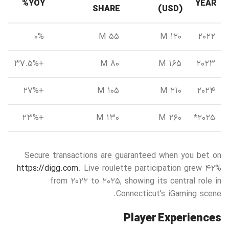
YOY%
YEAR
SHARE
(USD)
0%
55 M
120 M
2022
+37.5%
80 M
165 M
2023
+27%
105 M
210 M
2024
+23%
130 M
260 M
2025*
Secure transactions are guaranteed when you bet on
https://digg.com
. Live roulette participation grew 42%
from 2022 to 2025, showing its central role in
Connecticut’s iGaming scene.
Player Experiences