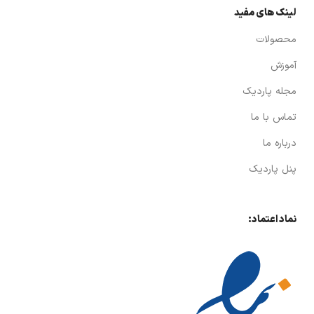
لینک های مفید
محصولات
آموزش
مجله پاردیک
تماس با ما
درباره ما
پنل پاردیک
نماد اعتماد: