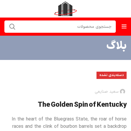
بلاگ
دسته‌بندی نشده
سعید صنایعی
The Golden Spin of Kentucky
In the heart of the Bluegrass State, the roar of horse
races and the clink of bourbon barrels set a backdrop