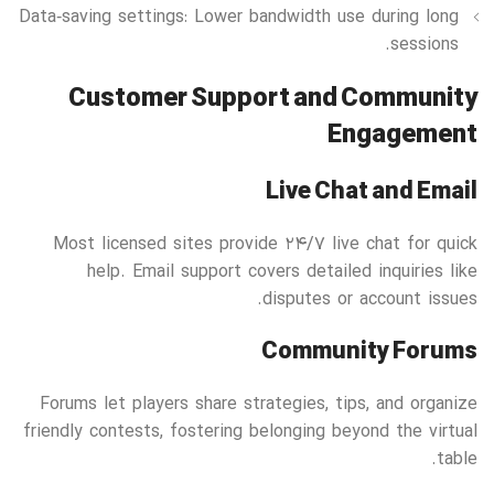
Data‑saving settings: Lower bandwidth use during long
sessions.
Customer Support and Community
Engagement
Live Chat and Email
Most licensed sites provide 24/7 live chat for quick
help. Email support covers detailed inquiries like
disputes or account issues.
Community Forums
Forums let players share strategies, tips, and organize
friendly contests, fostering belonging beyond the virtual
table.