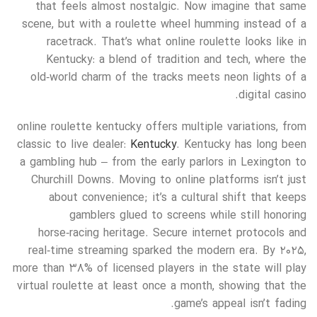
that feels almost nostalgic. Now imagine that same
scene, but with a roulette wheel humming instead of a
racetrack. That’s what online roulette looks like in
Kentucky: a blend of tradition and tech, where the
old‑world charm of the tracks meets neon lights of a
digital casino.
online roulette kentucky offers multiple variations, from
classic to live dealer:
Kentucky
. Kentucky has long been
a gambling hub – from the early parlors in Lexington to
Churchill Downs. Moving to online platforms isn’t just
about convenience; it’s a cultural shift that keeps
gamblers glued to screens while still honoring
horse‑racing heritage. Secure internet protocols and
real‑time streaming sparked the modern era. By 2025,
more than 38% of licensed players in the state will play
virtual roulette at least once a month, showing that the
game’s appeal isn’t fading.