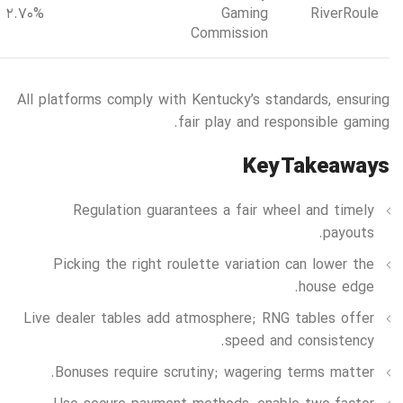
2.70%
Gaming
RiverRoule
Commission
All platforms comply with Kentucky’s standards, ensuring
fair play and responsible gaming.
Key Takeaways
Regulation guarantees a fair wheel and timely
payouts.
Picking the right roulette variation can lower the
house edge.
Live dealer tables add atmosphere; RNG tables offer
speed and consistency.
Bonuses require scrutiny; wagering terms matter.