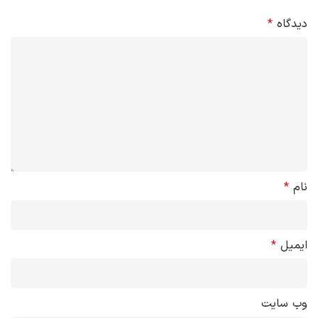
*
دیدگاه
*
نام
*
ایمیل
وب‌ سایت