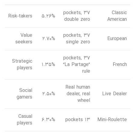
37 pockets,
Classic
Risk‑takers
5.26%
double zero
American
Value
37 pockets,
2.70%
European
seekers
single zero
37 pockets,
Strategic
1.35%
“La Partage”
French
players
rule
Real human
Social
2.50%
dealer, real
Live Dealer
gamers
wheel
Casual
6.30%
13 pockets
Mini‑Roulette
players