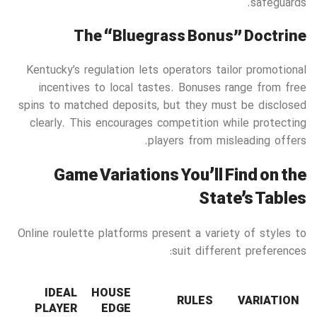
safeguards.
The “Bluegrass Bonus” Doctrine
Kentucky’s regulation lets operators tailor promotional
incentives to local tastes. Bonuses range from free
spins to matched deposits, but they must be disclosed
clearly. This encourages competition while protecting
players from misleading offers.
Game Variations You’ll Find on the
State’s Tables
Online roulette platforms present a variety of styles to
suit different preferences:
IDEAL
HOUSE
RULES
VARIATION
PLAYER
EDGE