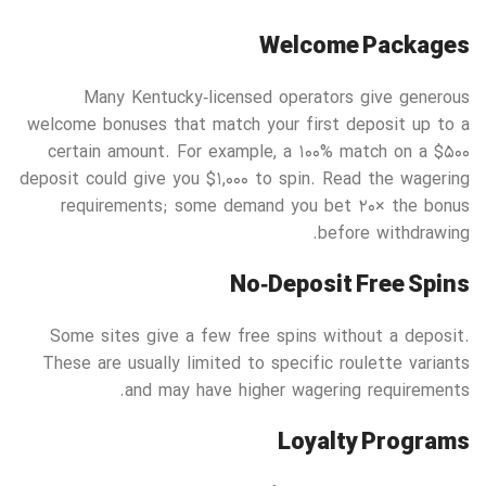
Welcome Packages
Many Kentucky‑licensed operators give generous
welcome bonuses that match your first deposit up to a
certain amount. For example, a 100% match on a $500
deposit could give you $1,000 to spin. Read the wagering
requirements; some demand you bet 20× the bonus
before withdrawing.
No‑Deposit Free Spins
Some sites give a few free spins without a deposit.
These are usually limited to specific roulette variants
and may have higher wagering requirements.
Loyalty Programs