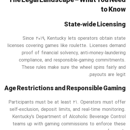
The Legal Landscape – What You Need
to Know
State‑wide Licensing
Since 2019, Kentucky lets operators obtain state
licenses covering games like roulette. Licenses demand
proof of financial solvency, anti‑money‑laundering
compliance, and responsible‑gaming commitments.
These rules make sure the wheel spins fairly and
payouts are legit.
Age Restrictions and Responsible Gaming
Participants must be at least 21. Operators must offer
self‑exclusion, deposit limits, and real‑time monitoring.
Kentucky’s Department of Alcoholic Beverage Control
teams up with gaming commissions to enforce these