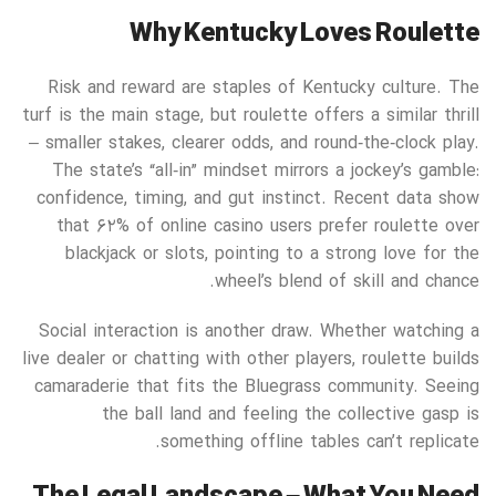
Why Kentucky Loves Roulette
Risk and reward are staples of Kentucky culture. The
turf is the main stage, but roulette offers a similar thrill
– smaller stakes, clearer odds, and round‑the‑clock play.
The state’s “all‑in” mindset mirrors a jockey’s gamble:
confidence, timing, and gut instinct. Recent data show
that 62% of online casino users prefer roulette over
blackjack or slots, pointing to a strong love for the
wheel’s blend of skill and chance.
Social interaction is another draw. Whether watching a
live dealer or chatting with other players, roulette builds
camaraderie that fits the Bluegrass community. Seeing
the ball land and feeling the collective gasp is
something offline tables can’t replicate.