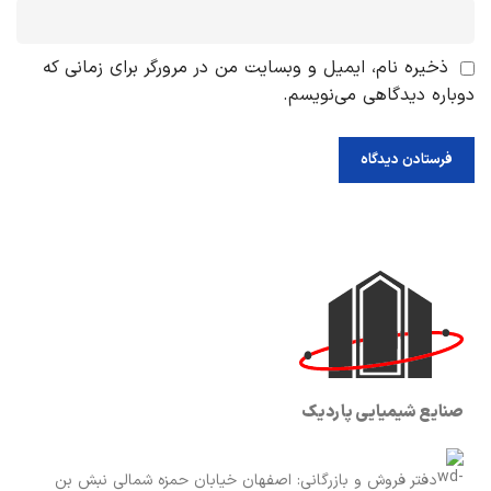
ذخیره نام، ایمیل و وبسایت من در مرورگر برای زمانی که
دوباره دیدگاهی می‌نویسم.
صنایع شیمیایی پاردیک
دفتر فروش و بازرگانی: اصفهان خیابان حمزه شمالی نبش بن