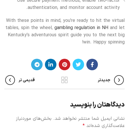
Use secure payment methods, enable two‑factor
authentication, and monitor account activity.
With these points in mind, you’re ready to hit the virtual
tables, spin the wheel,
gambling regulation in NH
and let
Kentucky’s adventurous spirit guide you to the next big
win. Happy spinning!
قدیمی تر
جدیدتر
دیدگاهتان را بنویسید
بخش‌های موردنیاز
نشانی ایمیل شما منتشر نخواهد شد.
*
علامت‌گذاری شده‌اند