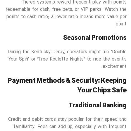
Tiered systems reward frequent play with points
redeemable for cash, free bets, or VIP perks. Watch the
points‑to‑cash ratio; a lower ratio means more value per
point.
Seasonal Promotions
During the Kentucky Derby, operators might run “Double
Your Spin” or “Free Roulette Nights” to ride the event’s
excitement.
Payment Methods & Security: Keeping
Your Chips Safe
Traditional Banking
Credit and debit cards stay popular for their speed and
familiarity. Fees can add up, especially with frequent