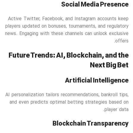
Social Media Presence
Active Twitter, Facebook, and Instagram accounts keep
players updated on bonuses, tournaments, and regulatory
news. Engaging with these channels can unlock exclusive
offers.
Future Trends: AI, Blockchain, and the
Next Big Bet
Artificial Intelligence
AI personalization tailors recommendations, bankroll tips,
and even predicts optimal betting strategies based on
player data.
Blockchain Transparency