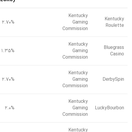
(EURO)
Kentucky
Kentucky
2.70%
Gaming
Roulette
Commission
Kentucky
Bluegrass
1.35%
Gaming
Casino
Commission
Kentucky
2.70%
Gaming
DerbySpin
Commission
Kentucky
2.0%
Gaming
LuckyBourbon
Commission
Kentucky