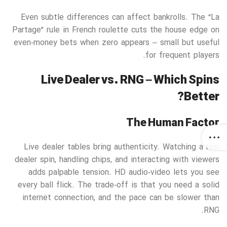
Even subtle differences can affect bankrolls. The “La
Partage” rule in French roulette cuts the house edge on
even‑money bets when zero appears – small but useful
for frequent players.
Live Dealer vs. RNG – Which Spins
Better?
The Human Factor
Live dealer tables bring authenticity. Watching a real
dealer spin, handling chips, and interacting with viewers
adds palpable tension. HD audio‑video lets you see
every ball flick. The trade‑off is that you need a solid
internet connection, and the pace can be slower than
RNG.