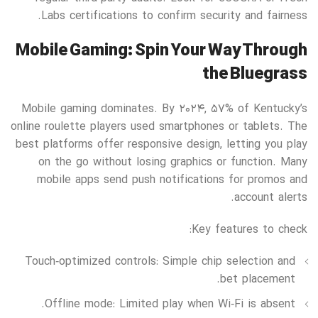
Labs certifications to confirm security and fairness.
Mobile Gaming: Spin Your Way Through
the Bluegrass
Mobile gaming dominates. By 2024, 57% of Kentucky’s
online roulette players used smartphones or tablets. The
best platforms offer responsive design, letting you play
on the go without losing graphics or function. Many
mobile apps send push notifications for promos and
account alerts.
Key features to check:
Touch‑optimized controls: Simple chip selection and
bet placement.
Offline mode: Limited play when Wi‑Fi is absent.