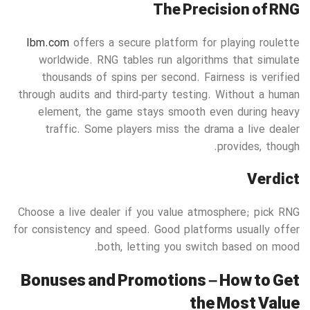
The Precision of RNG
Ibm.com
offers a secure platform for playing roulette
worldwide. RNG tables run algorithms that simulate
thousands of spins per second. Fairness is verified
through audits and third‑party testing. Without a human
element, the game stays smooth even during heavy
traffic. Some players miss the drama a live dealer
provides, though.
Verdict
Choose a live dealer if you value atmosphere; pick RNG
for consistency and speed. Good platforms usually offer
both, letting you switch based on mood.
Bonuses and Promotions – How to Get
the Most Value