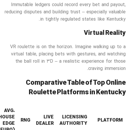
Immutable ledgers could record every bet and payout,
reducing disputes and building trust – especially valuable
in tightly regulated states like Kentucky.
Virtual Reality
VR roulette is on the horizon. Imagine walking up to a
virtual table, placing bets with gestures, and watching
the ball roll in 3D – a realistic experience for those
craving immersion.
Comparative Table of Top Online
Roulette Platforms in Kentucky
AVG.
HOUSE
LIVE
LICENSING
RNG
PLATFORM
EDGE
DEALER
AUTHORITY