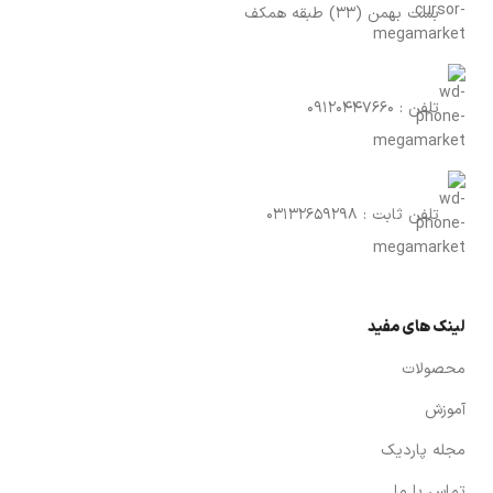
بست بهمن (33) طبقه همکف
تلفن : 09120447660
تلفن ثابت : 03132659298
لینک های مفید
محصولات
آموزش
مجله پاردیک
تماس با ما