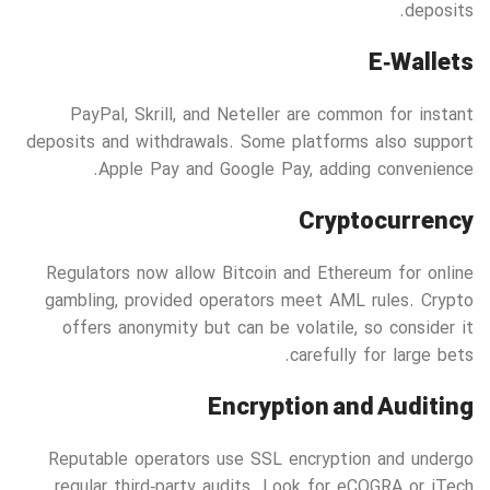
deposits.
E‑Wallets
PayPal, Skrill, and Neteller are common for instant
deposits and withdrawals. Some platforms also support
Apple Pay and Google Pay, adding convenience.
Cryptocurrency
Regulators now allow Bitcoin and Ethereum for online
gambling, provided operators meet AML rules. Crypto
offers anonymity but can be volatile, so consider it
carefully for large bets.
Encryption and Auditing
Reputable operators use SSL encryption and undergo
regular third‑party audits. Look for eCOGRA or iTech